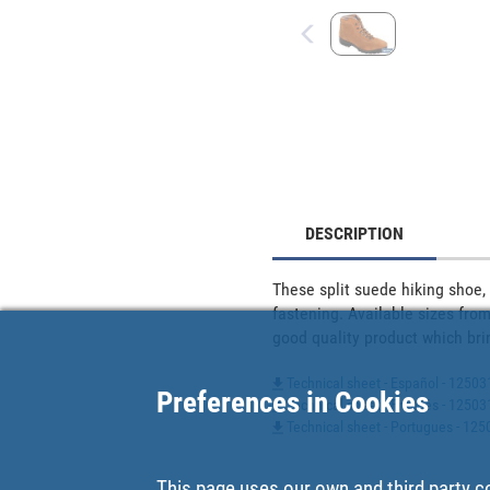
DESCRIPTION
These split suede hiking shoe, 
fastening. Available sizes from
good quality product which bri
Technical sheet - Español - 12503
Preferences in Cookies
Technical sheet - Francés - 1250
Technical sheet - Portugues - 1
This page uses our own and third party c