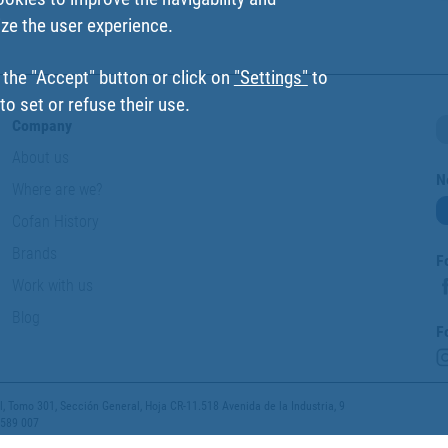
ize the user experience.
 the "Accept" button or click on
"Settings"
to
o set or refuse their use.
Company
About us
N
Where are we?
Cofan History
Brands
F
Work with us
Blog
F
 Tomo 301, Sección General, Hoja CR-11.518 Avenida de la Industria, 9
 589 007