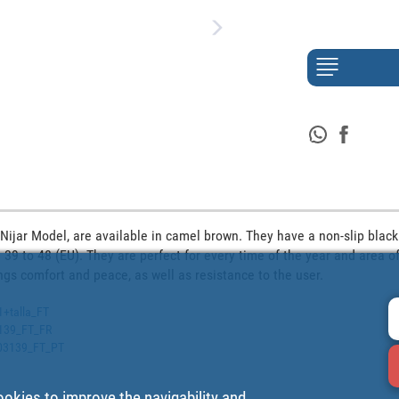
Nijar Model, are available in camel brown. They have a non-slip black 
 39 to 48 (EU). They are perfect for every time of the year and area of
ngs comfort and peace, as well as resistance to the user. 
1+talla_FT
3139_FT_FR
2503139_FT_PT
ookies to improve the navigability and