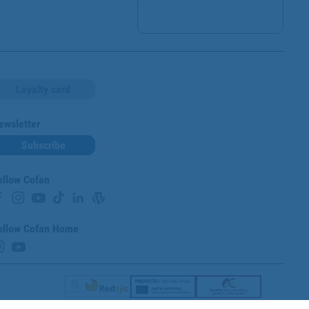
Loyalty card
ewsletter
Subscribe
ollow Cofan
ollow Cofan Home