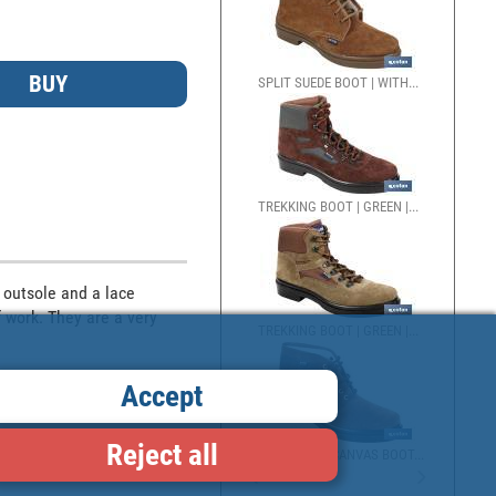
SPLIT SUEDE BOOT | WITH...
TREKKING BOOT | GREEN |...
outsole and a lace 
 work. They are a very 
TREKKING BOOT | GREEN |...
Accept
Reject all
SPLIT SUEDE/CANVAS BOOT...