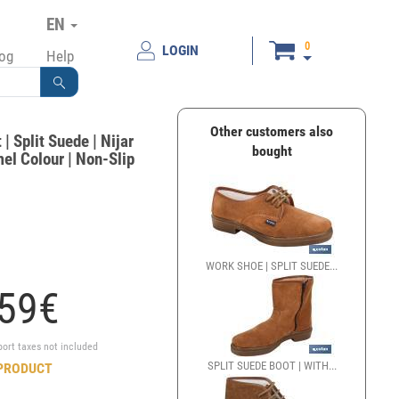
EN
0
LOGIN
log
Help
Other customers also
| Split Suede | Nijar
bought
el Colour | Non-Slip
WORK SHOE | SPLIT SUEDE...
59
€
port taxes not included
SPLIT SUEDE BOOT | WITH...
PRODUCT