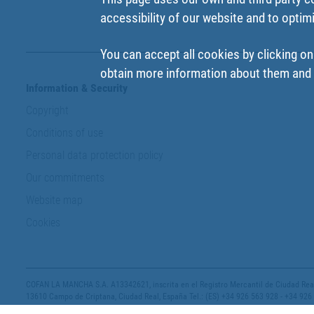
accessibility of our website and to optim
You can accept all cookies by clicking on
obtain more information about them and t
Information & Security
Copyright
Conditions of use
Personal data protection policy
Our commitments
Website map
Cookies
COFAN LA MANCHA S.A. A13342621, inscrita en el Registro Mercantil de Ciudad Real,
13610 Campo de Criptana, Ciudad Real, España Tel.: (ES) +34 926 563 928 - +34 926