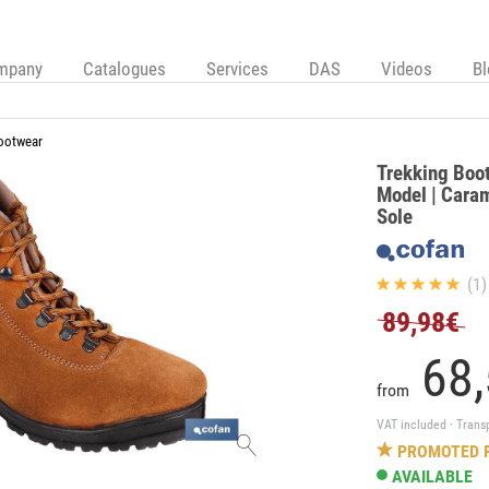
mpany
Catalogues
Services
DAS
Videos
B
ootwear
Trekking Boot 
Model | Caram
Sole
(1)
89,98€
68,
from
VAT included · Trans
PROMOTED 
AVAILABLE