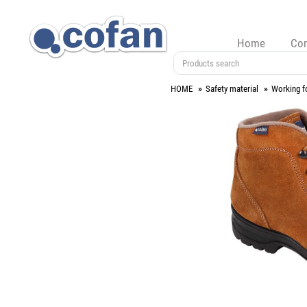
Home
Co
HOME
Safety material
Working f