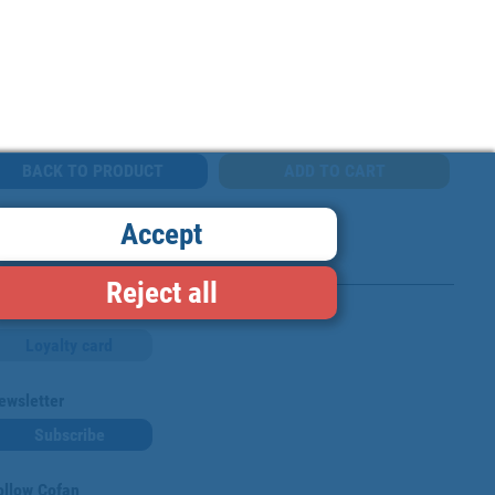
BACK TO PRODUCT
Accept
Reject all
Loyalty card
ewsletter
Subscribe
ollow Cofan