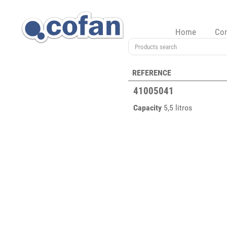
Home
Co
REFERENCE
41005041
Capacity
5,5 litros