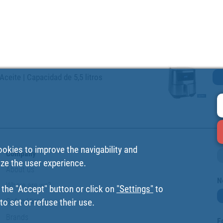
Aceite | Capacidad de 5,5 litros
ookies to improve the navigability and
Company
ize the user experience.
About us
N
Where are we?
 the "Accept" button or click on
"Settings"
to
Cofan History
o set or refuse their use.
Brands
F