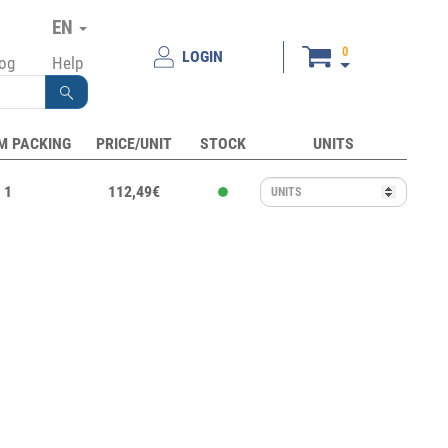
EN
0
LOGIN
log
Help
M PACKING
PRICE/UNIT
STOCK
UNITS
1
112,49€