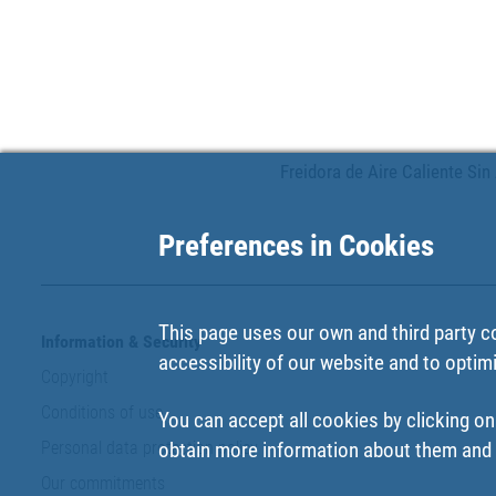
Freidora de Aire Caliente Sin 
Preferences in Cookies
This page uses our own and third party c
Information & Security
accessibility of our website and to optim
Copyright
Conditions of use
You can accept all cookies by clicking on
Personal data protection policy
obtain more information about them and t
Our commitments