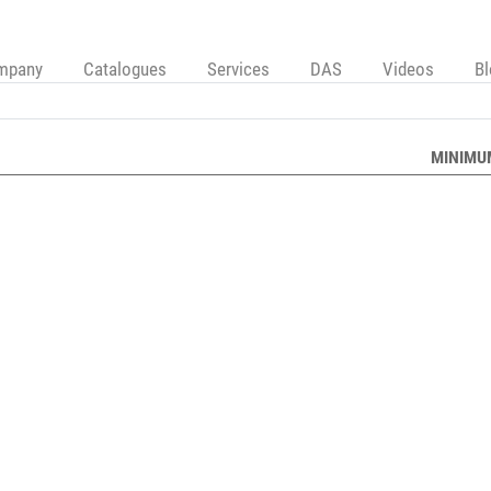
mpany
Catalogues
Services
DAS
Videos
B
MINIMU