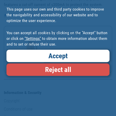
features a cut-off current of ≤300mA to protect the system.
This page uses our own and third party cookies to improve
the navigability and accessibility of our website and to
Technical sheet - Español - 03500800_FT
optimize the user experience.
You can accept all cookies by clicking on the "Accept" button
Other customers also bought
or click on
"Settings"
to obtain more information about them
and to set or refuse their use.
Accept
CAR AIR FRESHENER GREEN...
Reject all
Information & Security
Copyright
Conditions of use