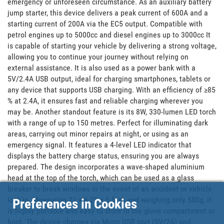
emergency or unforeseen circumstance. As an auxiliary battery 
jump starter, this device delivers a peak current of 600A and a 
starting current of 200A via the EC5 output. Compatible with 
petrol engines up to 5000cc and diesel engines up to 3000cc It 
is capable of starting your vehicle by delivering a strong voltage, 
allowing you to continue your journey without relying on 
external assistance. It is also used as a power bank with a 
5V/2.4A USB output, ideal for charging smartphones, tablets or 
any device that supports USB charging. With an efficiency of ≥85 
% at 2.4A, it ensures fast and reliable charging wherever you 
may be. Another standout feature is its 8W, 330-lumen LED torch 
with a range of up to 150 metres. Perfect for illuminating dark 
areas, carrying out minor repairs at night, or using as an 
emergency signal. It features a 4-level LED indicator that 
displays the battery charge status, ensuring you are always 
prepared. The design incorporates a wave-shaped aluminium 
head at the top of the torch, which can be used as a glass 
breaker to break windows in the event of an accident or vehicle 
lock in. Measuring 21 x 6.25 x 5.5cm and weighing only 580g, it 
Preferences in Cookies
is highly portable and easy to store in the glove compartment or 
boot. The device charges via Micro USB port (5V/2A) and 