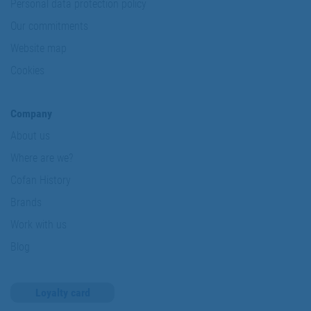
Personal data protection policy
Our commitments
Website map
Cookies
Company
About us
Where are we?
Cofan History
Brands
Work with us
Blog
Loyalty card