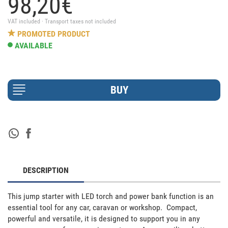
98,
20
€
VAT included · Transport taxes not included
PROMOTED PRODUCT
AVAILABLE
DESCRIPTION
This jump starter with LED torch and power bank function is an 
essential tool for any car, caravan or workshop.  Compact, 
powerful and versatile, it is designed to support you in any 