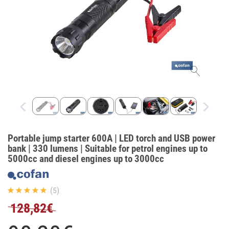
Portable jump starter 600A | LED torch and USB power
bank | 330 lumens | Suitable for petrol engines up to
5000cc and diesel engines up to 3000cc
(5)
128,82€