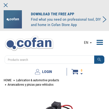
DOWNLOAD THE FREE APP
Find what you need on professional tool, DIY
and home in Cofan Store App
Toggl
EN
navig
0
LOGIN
HOME
Lubrication & automotive products
Arrancadores y pinzas para vehículos