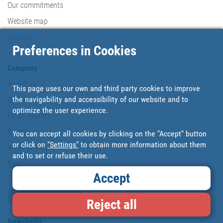
Our commitments
Website map
Cookies
Preferences in Cookies
Company
About us
This page uses our own and third party cookies to improve
the navigability and accessibility of our website and to
Where are we?
optimize the user experience.
Cofan History
Brands
You can accept all cookies by clicking on the "Accept" button
or click on
"Settings"
to obtain more information about them
Work with us
and to set or refuse their use.
Blog
Accept
Loyalty card
Reject all
Newsletter