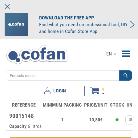
DOWNLOAD THE FREE APP
Find what you need on professional tool, DIY
and home in Cofan Store App
Toggl
EN
navig
0
LOGIN
REFERENCE
MINIMUM PACKING
PRICE/UNIT
STOCK
UNIT
90015148
1
10,80€
Capacity
6 litros