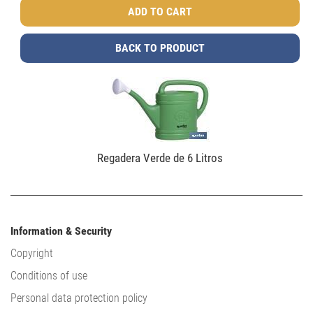
BACK TO PRODUCT
Regadera Verde de 6 Litros
Information & Security
Copyright
Conditions of use
Personal data protection policy