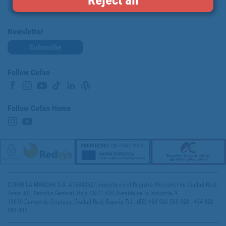
Loyalty card
Newsletter
Subscribe
Follow Cofan
Follow Cofan Home
COFAN LA MANCHA S.A. A13342621, inscrita en el Registro Mercantil de Ciudad Real,
Tomo 301, Sección General, Hoja CR-11.518 Avenida de la Industria, 9
13610 Campo de Criptana, Ciudad Real, España Tel.: (ES) +34 926 563 928 - +34 926
589 007