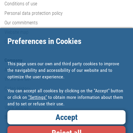
Conditions of use
Personal data protection policy
Our commitments
Website map
Preferences in Cookies
Cookies
Company
This page uses our own and third party cookies to improve
About us
the navigability and accessibility of our website and to
optimize the user experience.
Where are we?
Cofan History
You can accept all cookies by clicking on the "Accept" button
or click on
"Settings"
to obtain more information about them
Brands
and to set or refuse their use.
Work with us
Accept
Blog
Reject all