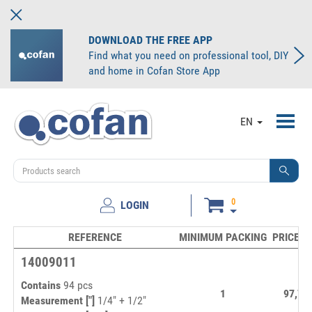
DOWNLOAD THE FREE APP
Find what you need on professional tool, DIY
and home in Cofan Store App
Toggl
EN
navig
0
LOGIN
REFERENCE
MINIMUM PACKING
PRICE/U
14009011
Contains
94 pcs
1
97,73
Measurement ["]
1/4" + 1/2"