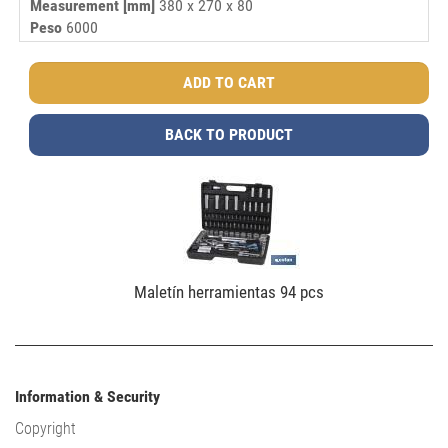
Measurement [mm]
380 x 270 x 80
Peso
6000
BACK TO PRODUCT
Maletín herramientas 94 pcs
Information & Security
Copyright