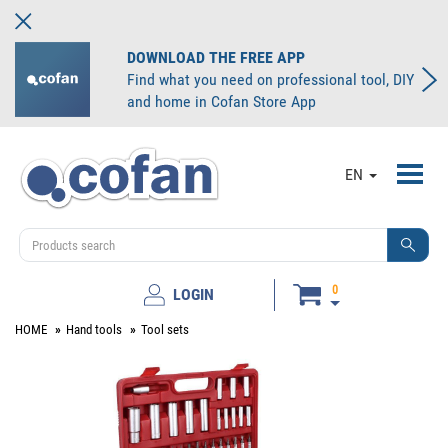
DOWNLOAD THE FREE APP
Find what you need on professional tool, DIY
and home in Cofan Store App
Toggl
EN
navig
0
LOGIN
HOME
Hand tools
Tool sets