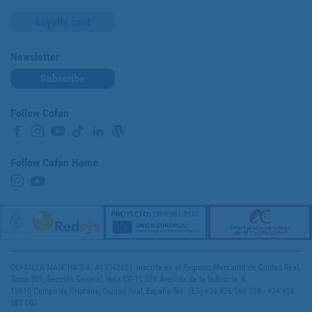
Loyalty card
Newsletter
Subscribe
Follow Cofan
Follow Cofan Home
COFAN LA MANCHA S.A. A13342621, inscrita en el Registro Mercantil de Ciudad Real,
Tomo 301, Sección General, Hoja CR-11.518 Avenida de la Industria, 9
13610 Campo de Criptana, Ciudad Real, España Tel.: (ES) +34 926 563 928 - +34 926
589 007