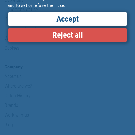
and to set or refuse their use.
Conditions of use
Accept
Personal data protection policy
Our commitments
Reject all
Website map
Cookies
Company
About us
Where are we?
Cofan History
Brands
Work with us
Blog