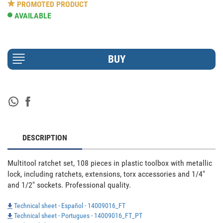
PROMOTED PRODUCT
AVAILABLE
DESCRIPTION
Multitool ratchet set, 108 pieces in plastic toolbox with metallic 
lock, including ratchets, extensions, torx accessories and 1/4" 
and 1/2" sockets. Professional quality.
Technical sheet - Español - 14009016_FT
Technical sheet - Portugues - 14009016_FT_PT