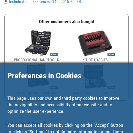
Technical sheet - Francés - 14009016_FT_FR
Other customers also bought
PROFESSIONAL HANDTOOL K...
KIT OF 1/4" BITS
Preferences in Cookies
36-PC 1/4" PROFESSIONAL...
MALETÍN 57 PCS PROFESIO...
This page uses our own and third party cookies to improve
the navigability and accessibility of our website and to
optimize the user experience.
Information & Security
You can accept all cookies by clicking on the "Accept" button
or click on
"Settings"
to obtain more information about them
Copyright