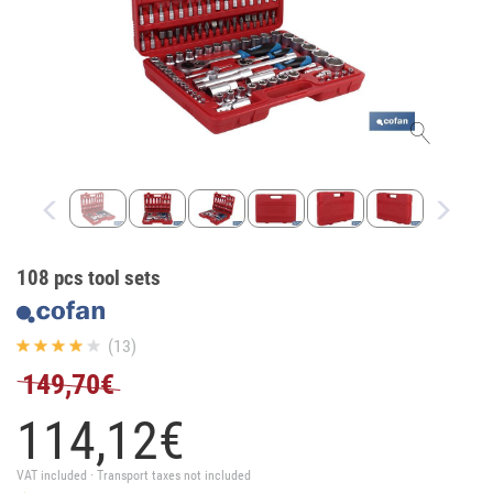
108 pcs tool sets
(13)
149,70€
114,
12
€
VAT included · Transport taxes not included