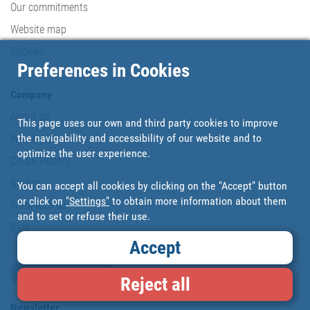
Our commitments
Website map
Cookies
Preferences in Cookies
Company
About us
This page uses our own and third party cookies to improve
the navigability and accessibility of our website and to
Where are we?
optimize the user experience.
Cofan History
Brands
You can accept all cookies by clicking on the "Accept" button
or click on
"Settings"
to obtain more information about them
Work with us
and to set or refuse their use.
Blog
Accept
Loyalty card
Reject all
Newsletter