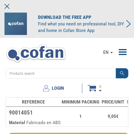
DOWNLOAD THE FREE APP
Find what you need on professional tool, DIY
and home in Cofan Store App
Toggl
EN
navig
0
LOGIN
REFERENCE
MINIMUM PACKING
PRICE/UNIT
ST
90014051
1
9,05€
Material
Fabricado en ABS