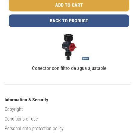
BACK TO PRODUCT
Conector con filtro de agua ajustable
Information & Security
Copyright
Conditions of use
Personal data protection policy