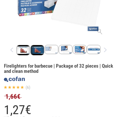
Firelighters for barbecue | Package of 32 pieces | Quick
and clean method
(6)
1,66€
1,
27
€