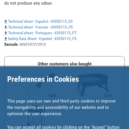
do not produce any odour.

Technical sheet - Español - 43050115_ES
Technical sheet - Francés - 43050115_FR
Technical sheet - Portugues - 43050115_PT
Safety Data Sheet - Español - 43050115_FS
Barcode
:
8445187215915
Other customers also bought
Preferences in Cookies
This page uses our own and third party cookies to improve
STAINLESS-STEEL OFFSET ...
PORTABLE FOLDING CHARCO...
the navigability and accessibility of our website and to
optimize the user experience.
You can accept all cookies by clicking on the "Accept" button