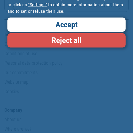
or click on
"Settings"
to obtain more information about them
BARBECUE AU CHARBON DE ...
and to set or refuse their use.
Accept
Information & Security
Reject all
Copyright
Conditions of use
Personal data protection policy
Our commitments
Website map
Cookies
Company
About us
Where are we?