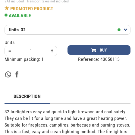
VAT included · Transport taxes not included
PROMOTED PRODUCT
AVAILABLE
Units
32
Units
-
+
BUY
Minimum packing:
1
Reference:
43050115
DESCRIPTION
32 firelighters easy and quick to light firewood and coal safely. 
They can be lit for a long time and have a great heating power. 
Suitable for fireplaces, campfires, barbecues and burning stoves. 
This is a fast, easy and clean lightning method. The firelighters 