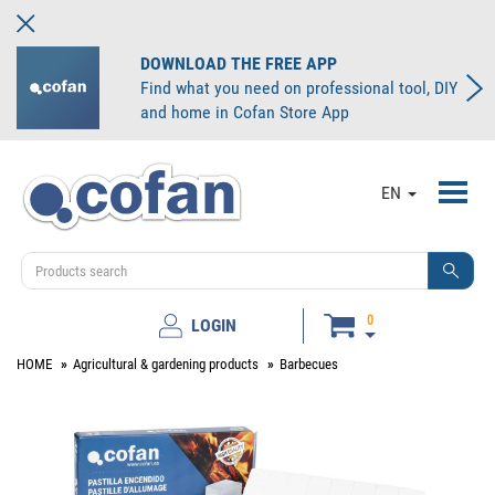
DOWNLOAD THE FREE APP
Find what you need on professional tool, DIY
and home in Cofan Store App
Toggl
EN
navig
0
LOGIN
HOME
Agricultural & gardening products
Barbecues