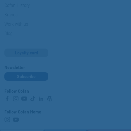
Cofan History
Brands
Work with us
Blog
Loyalty card
Newsletter
Subscribe
Follow Cofan
Follow Cofan Home