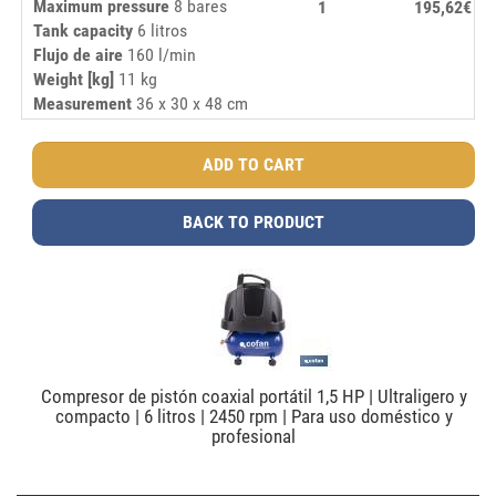
Maximum pressure
8 bares
1
195,62€
Tank capacity
6 litros
Flujo de aire
160 l/min
Weight [kg]
11 kg
Measurement
36 x 30 x 48 cm
BACK TO PRODUCT
Compresor de pistón coaxial portátil 1,5 HP | Ultraligero y
compacto | 6 litros | 2450 rpm | Para uso doméstico y
profesional