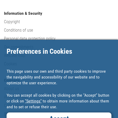
Information & Security
Copyright
Conditions of use
Personal data protection policy
Our commitments
Preferences in Cookies
Website map
Cookies
This page uses our own and third party cookies to improve
the navigability and accessibility of our website and to
Company
optimize the user experience.
About us
You can accept all cookies by clicking on the "Accept" button
Where are we?
or click on
"Settings"
to obtain more information about them
Cofan History
and to set or refuse their use.
Brands