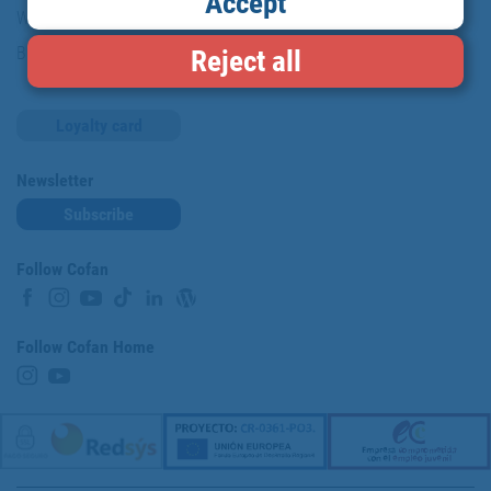
Accept
Work with us
Blog
Reject all
Loyalty card
Newsletter
Subscribe
Follow Cofan
Follow Cofan Home