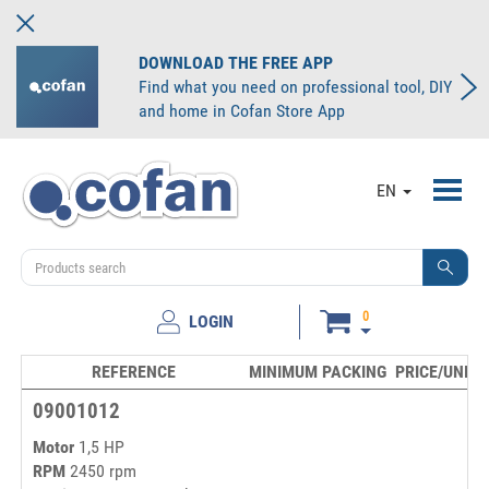
DOWNLOAD THE FREE APP
Find what you need on professional tool, DIY
and home in Cofan Store App
Toggl
EN
navig
0
LOGIN
REFERENCE
MINIMUM PACKING
PRICE/UNIT
09001012
Motor
1,5 HP
RPM
2450 rpm