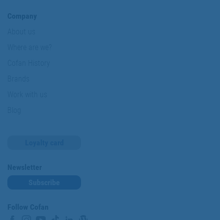
Company
About us
Where are we?
Cofan History
Brands
Work with us
Blog
Loyalty card
Newsletter
Subscribe
Follow Cofan