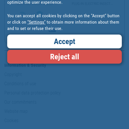
optimize the user experience.
ELECTRIC INSECT KILLER ...
PLUG-IN ELECTRIC INSECT...
You can accept all cookies by clicking on the "Accept" button
or click on
"Settings"
to obtain more information about them
and to set or refuse their use.
MATAMOSCAS AZULES CON M...
Accept
Reject all
Information & Security
Copyright
Conditions of use
Personal data protection policy
Our commitments
Website map
Cookies