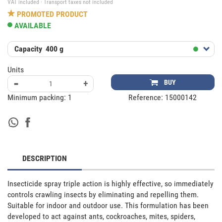
VAT included · Transport taxes not included
PROMOTED PRODUCT
AVAILABLE
Capacity
400 g
Units
-
+
BUY
Minimum packing:
1
Reference:
15000142
DESCRIPTION
Insecticide spray triple action is highly effective, so immediately 
controls crawling insects by eliminating and repelling them. 
Suitable for indoor and outdoor use. This formulation has been 
developed to act against ants, cockroaches, mites, spiders, 