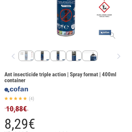
Ant insecticide triple action | Spray format | 400ml
container
(4)
10,88€
8,
29
€