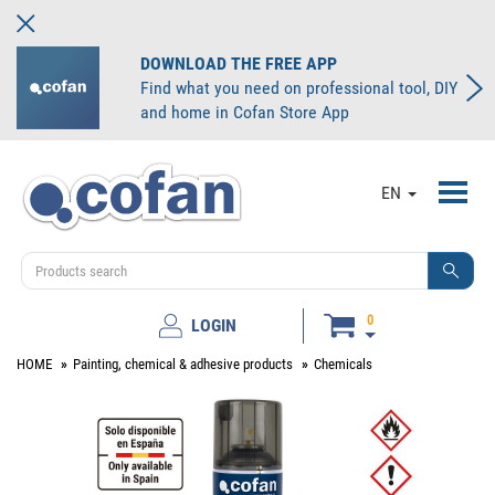
DOWNLOAD THE FREE APP
Find what you need on professional tool, DIY
and home in Cofan Store App
Toggl
EN
navig
0
LOGIN
HOME
Painting, chemical & adhesive products
Chemicals