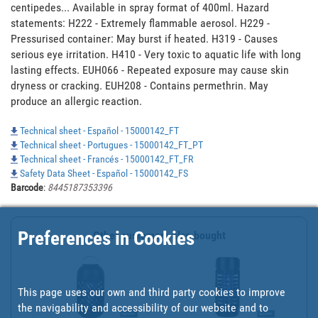
centipedes... Available in spray format of 400ml. Hazard 
statements: H222 - Extremely flammable aerosol. H229 - 
Pressurised container: May burst if heated. H319 - Causes 
serious eye irritation. H410 - Very toxic to aquatic life with long 
lasting effects. EUH066 - Repeated exposure may cause skin 
dryness or cracking. EUH208 - Contains permethrin. May 
produce an allergic reaction.
Technical sheet - Español - 15000142_FT
Technical sheet - Portugues - 15000142_FT_PT
Technical sheet - Francés - 15000142_FT_FR
Safety Data Sheet - Español - 15000142_FS
Barcode
:
8445187353396
Preferences in Cookies
Other customers also bought
This page uses our own and third party cookies to improve
the navigability and accessibility of our website and to