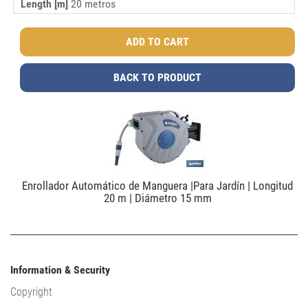
Length [m]
20 metros
BACK TO PRODUCT
Enrollador Automático de Manguera |Para Jardín | Longitud
20 m | Diámetro 15 mm
Information & Security
Copyright