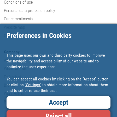
Conditions of use
Personal data protection policy
Our commitments
Website map
Preferences in Cookies
Cookies
Company
This page uses our own and third party cookies to improve
About us
the navigability and accessibility of our website and to
optimize the user experience.
Where are we?
Cofan History
You can accept all cookies by clicking on the "Accept" button
or click on
"Settings"
to obtain more information about them
Brands
and to set or refuse their use.
Work with us
Accept
Blog
Reject all