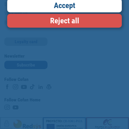
Accept
Brands
Work with us
Reject all
Blog
Loyalty card
Newsletter
Subscribe
Follow Cofan
Follow Cofan Home