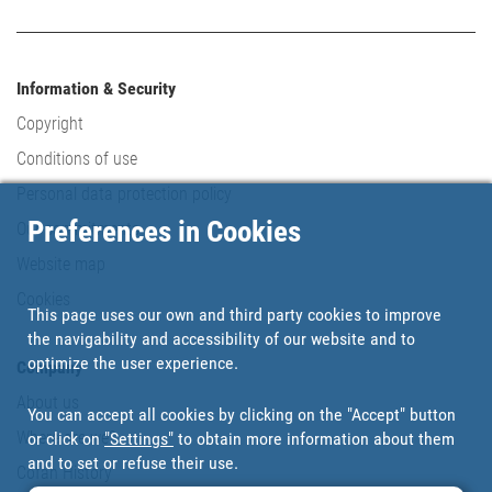
Information & Security
Copyright
Conditions of use
Personal data protection policy
Preferences in Cookies
Our commitments
Website map
Cookies
This page uses our own and third party cookies to improve
the navigability and accessibility of our website and to
optimize the user experience.
Company
About us
You can accept all cookies by clicking on the "Accept" button
Where are we?
or click on
"Settings"
to obtain more information about them
and to set or refuse their use.
Cofan History