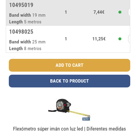
10495019
1
7,44€
Band width
19 mm
Length
5 metros
10498025
1
11,25€
Band width
25 mm
Length
8 metros
BACK TO PRODUCT
Flexómetro súper imán con luz led | Diferentes medidas