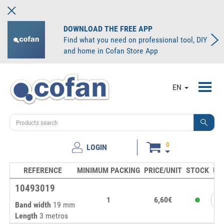
DOWNLOAD THE FREE APP
Find what you need on professional tool, DIY
and home in Cofan Store App
Toggl
EN
navig
0
LOGIN
REFERENCE
MINIMUM PACKING
PRICE/UNIT
STOCK
UN
10493019
1
6,60€
Band width
19 mm
Length
3 metros