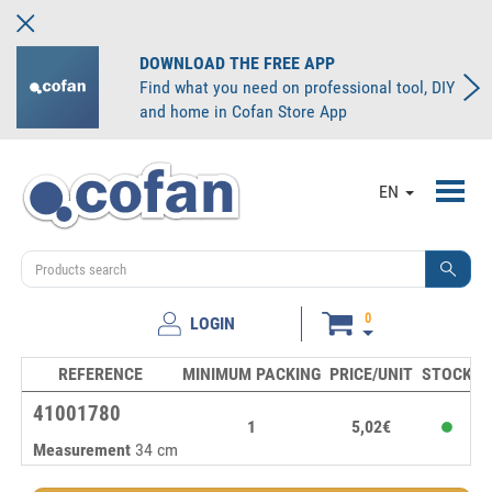
DOWNLOAD THE FREE APP
Find what you need on professional tool, DIY
and home in Cofan Store App
Toggl
EN
navig
0
LOGIN
REFERENCE
MINIMUM PACKING
PRICE/UNIT
STOCK
U
41001780
1
5,02€
Measurement
34 cm