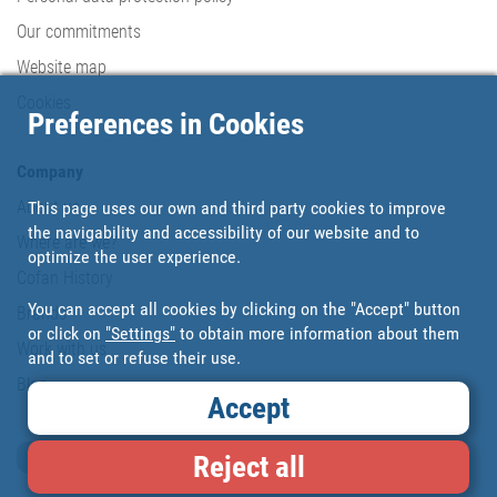
Our commitments
Website map
Cookies
Preferences in Cookies
Company
About us
This page uses our own and third party cookies to improve
the navigability and accessibility of our website and to
Where are we?
optimize the user experience.
Cofan History
You can accept all cookies by clicking on the "Accept" button
Brands
or click on
"Settings"
to obtain more information about them
Work with us
and to set or refuse their use.
Blog
Accept
Loyalty card
Reject all