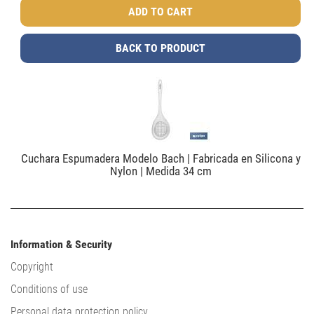
BACK TO PRODUCT
Cuchara Espumadera Modelo Bach | Fabricada en Silicona y
Nylon | Medida 34 cm
Information & Security
Copyright
Conditions of use
Personal data protection policy