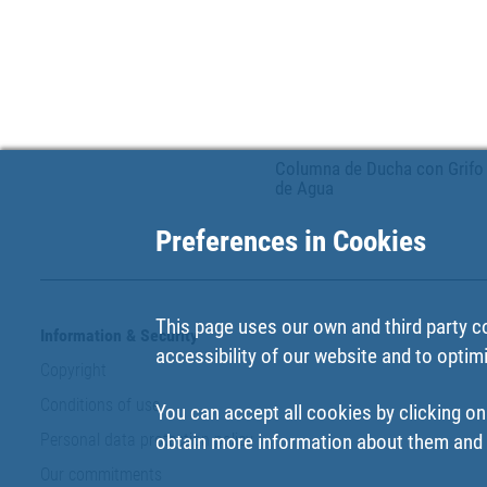
Columna de Ducha con Grifo
de Agua
Preferences in Cookies
This page uses our own and third party c
Information & Security
accessibility of our website and to optim
Copyright
Conditions of use
You can accept all cookies by clicking on
Personal data protection policy
obtain more information about them and t
Our commitments