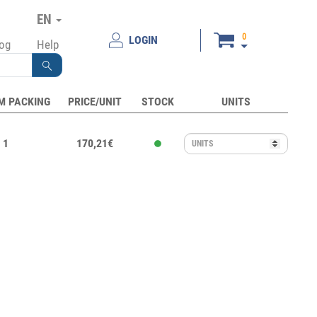
EN
0
LOGIN
log
Help
M PACKING
PRICE/UNIT
STOCK
UNITS
1
170,21€