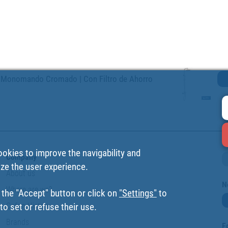
 Monomando Cromado | Con Filtro de Ahorro
ookies to improve the navigability and
Company
ize the user experience.
About us
N
Where are we?
 the "Accept" button or click on
"Settings"
to
Cofan History
o set or refuse their use.
Brands
F