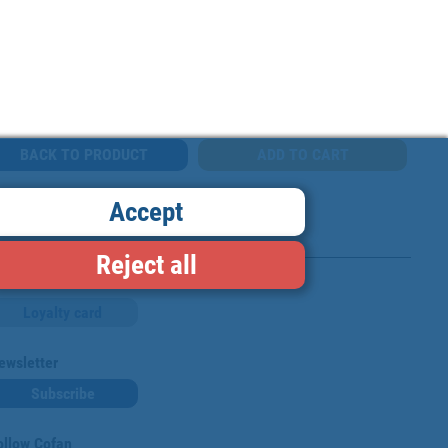
BACK TO PRODUCT
Accept
Reject all
Loyalty card
ewsletter
Subscribe
ollow Cofan