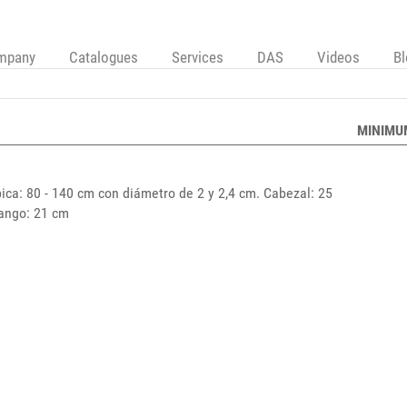
mpany
Catalogues
Services
DAS
Videos
B
MINIMU
ica: 80 - 140 cm con diámetro de 2 y 2,4 cm. Cabezal: 25
Mango: 21 cm