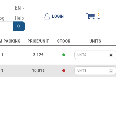
EN
0
LOGIN
log
Help
M PACKING
PRICE/UNIT
STOCK
UNITS
1
3,12€
1
10,01€