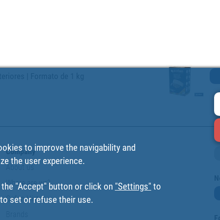
teriores | Formato de 1 kg
ookies to improve the navigability and
Company
ize the user experience.
About us
N
Where are we?
 the "Accept" button or click on
"Settings"
to
Cofan History
o set or refuse their use.
Brands
F