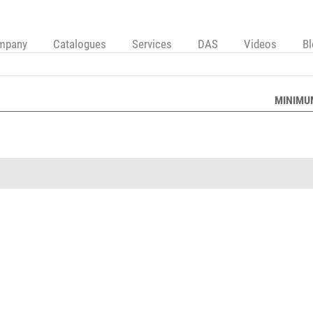
mpany
Catalogues
Services
DAS
Videos
B
MINIMU