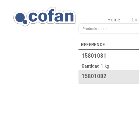
Home
Co
REFERENCE
15801081
Cantidad
1 kg
15801082