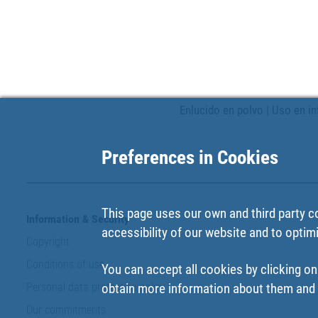
Enlucido en polvo | Uso en in
Preferences in Cookies
This page uses our own and third party c
Information & Security
accessibility of our website and to optim
Copyright
Conditions of use
You can accept all cookies by clicking on
Personal data protection policy
obtain more information about them and t
Our commitments