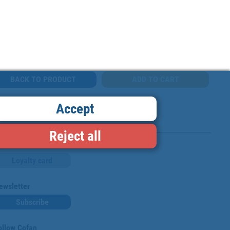
BACK TO PRODUCT
Accept
Reject all
Loyalty card
ewsletter
Subscribe
ollow Cofan