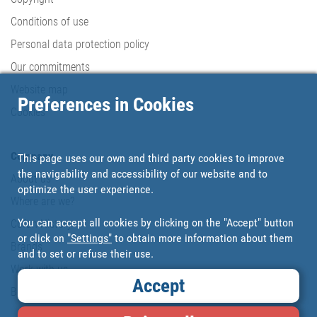
Conditions of use
Personal data protection policy
Our commitments
Website map
Preferences in Cookies
Cookies
Company
This page uses our own and third party cookies to improve
the navigability and accessibility of our website and to
About us
optimize the user experience.
Where are we?
You can accept all cookies by clicking on the "Accept" button
Cofan History
or click on
"Settings"
to obtain more information about them
Brands
and to set or refuse their use.
Work with us
Accept
Blog