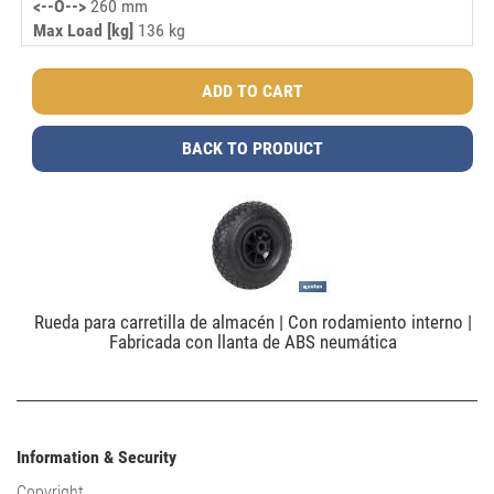
<--O-->
260 mm
Max Load [kg]
136 kg
BACK TO PRODUCT
Rueda para carretilla de almacén | Con rodamiento interno |
Fabricada con llanta de ABS neumática
Information & Security
Copyright