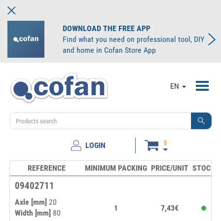
DOWNLOAD THE FREE APP
Find what you need on professional tool, DIY
and home in Cofan Store App
Toggl
EN
navig
0
LOGIN
REFERENCE
MINIMUM PACKING
PRICE/UNIT
STOCK
09402711
Axle [mm]
20
1
7,43€
Width [mm]
80