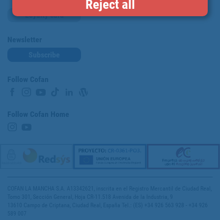
Reject all
Loyalty card
Newsletter
Subscribe
Follow Cofan
Follow Cofan Home
COFAN LA MANCHA S.A. A13342621, inscrita en el Registro Mercantil de Ciudad Real,
Tomo 301, Sección General, Hoja CR-11.518 Avenida de la Industria, 9
13610 Campo de Criptana, Ciudad Real, España Tel.: (ES) +34 926 563 928 - +34 926
589 007