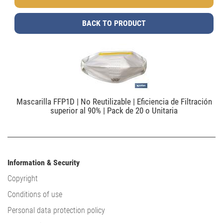
BACK TO PRODUCT
Mascarilla FFP1D | No Reutilizable | Eficiencia de Filtración
superior al 90% | Pack de 20 o Unitaria
Information & Security
Copyright
Conditions of use
Personal data protection policy