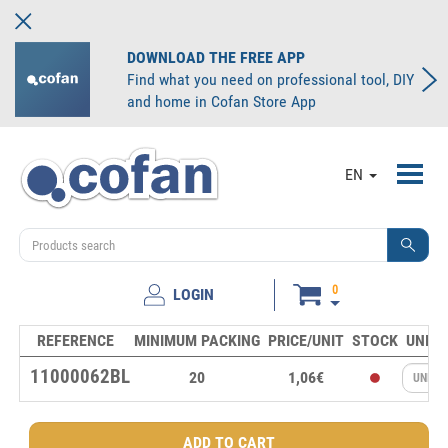
DOWNLOAD THE FREE APP
Find what you need on professional tool, DIY
and home in Cofan Store App
Toggl
EN
navig
0
LOGIN
REFERENCE
MINIMUM PACKING
PRICE/UNIT
STOCK
UNITS
11000062BL
20
1,06€