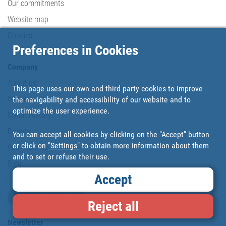
Our commitments
Website map
Cookies
Preferences in Cookies
Company
About us
This page uses our own and third party cookies to improve
Where are we?
the navigability and accessibility of our website and to
optimize the user experience.
Cofan History
Brands
You can accept all cookies by clicking on the "Accept" button
or click on
"Settings"
to obtain more information about them
Work with us
and to set or refuse their use.
Blog
Accept
Loyalty card
Reject all
Newsletter