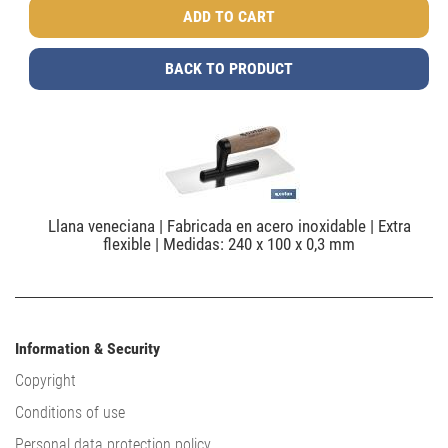
BACK TO PRODUCT
Llana veneciana | Fabricada en acero inoxidable | Extra
flexible | Medidas: 240 x 100 x 0,3 mm
Information & Security
Copyright
Conditions of use
Personal data protection policy