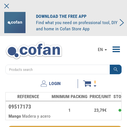
DOWNLOAD THE FREE APP
Find what you need on professional tool, DIY
and home in Cofan Store App
Toggl
EN
navig
0
LOGIN
REFERENCE
MINIMUM PACKING
PRICE/UNIT
STOCK
09517173
1
23,79€
Mango
Madera y acero