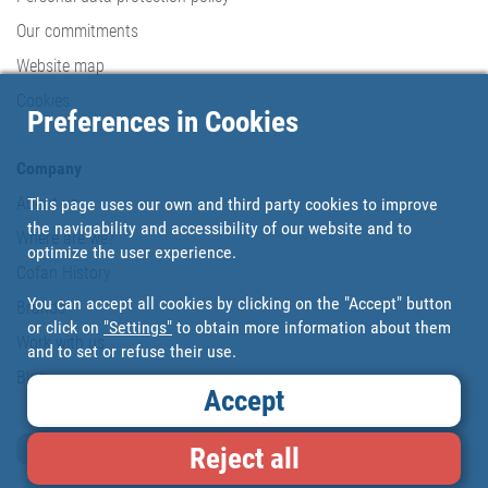
Our commitments
Website map
Cookies
Preferences in Cookies
Company
About us
This page uses our own and third party cookies to improve
the navigability and accessibility of our website and to
Where are we?
optimize the user experience.
Cofan History
You can accept all cookies by clicking on the "Accept" button
Brands
or click on
"Settings"
to obtain more information about them
Work with us
and to set or refuse their use.
Blog
Accept
Loyalty card
Reject all