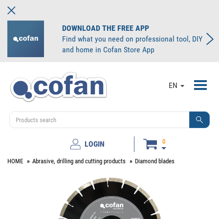
DOWNLOAD THE FREE APP
Find what you need on professional tool, DIY
and home in Cofan Store App
Toggl
EN
navig
0
LOGIN
HOME
Abrasive, drilling and cutting products
Diamond blades