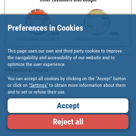
Preferences in Cookies
PROFESSIONAL DIAMONS DI...
PORCELANIC DISC FOR WOR...
This page uses our own and third party cookies to improve
the navigability and accessibility of our website and to
optimize the user experience.
Information & Security
You can accept all cookies by clicking on the "Accept" button
Copyright
or click on
"Settings"
to obtain more information about them
Conditions of use
and to set or refuse their use.
Personal data protection policy
Accept
Our commitments
Website map
Reject all
Cookies