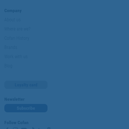
Company
About us
Where are we?
Cofan History
Brands
Work with us
Blog
Loyalty card
Newsletter
Subscribe
Follow Cofan