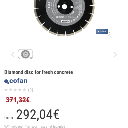
Diamond disc for fresh concrete
(0)
371,32€
292,
04
€
from
VAT included · Transport taxes not included