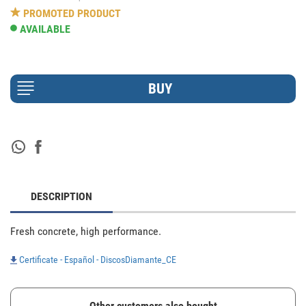
PROMOTED PRODUCT
AVAILABLE
DESCRIPTION
Fresh concrete, high performance.
Certificate - Español - DiscosDiamante_CE
Other customers also bought