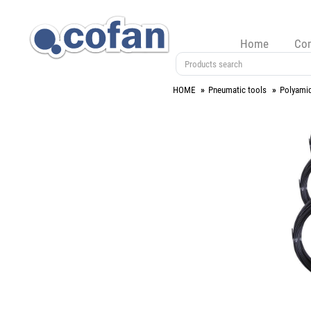
Home
Co
HOME
Pneumatic tools
Polyami