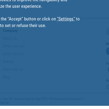
ize the user experience.
 the "Accept" button or click on
"Settings"
to
o set or refuse their use.
Company
About us
N
Where are we?
Cofan History
Brands
F
Work with us
Blog
F
 Tomo 301, Sección General, Hoja CR-11.518 Avenida de la Industria, 9
 589 007