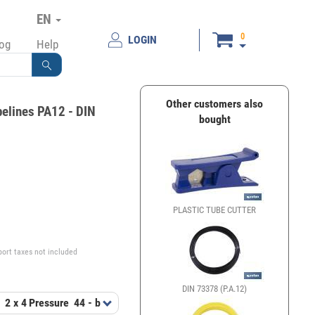
EN
0
LOGIN
log
Help
Other customers also
pelines PA12 - DIN
bought
PLASTIC TUBE CUTTER
€
port taxes not included
DIN 73378 (P.A.12)
t
2 x 4
Pressure
44 - bar