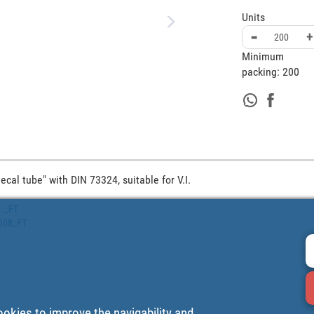
Units
-
+
Minimum
packing:
200
cal tube" with DIN 73324, suitable for V.I.
.._FT
0608_FT
ookies to improve the navigability and