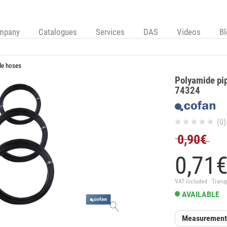
mpany
Catalogues
Services
DAS
Videos
B
de hoses
Polyamide pi
74324
(0)
0,90€
0,
71
VAT included · Trans
AVAILABLE
Measuremen