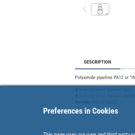
DESCRIPTION
Polyamide pipeline PA12 or "the
Technical sheet - Español - 0650..
Technical sheet - Español - 0650
Barcode
:
8445187056327
Preferences in Cookies
This page uses our own and third party c