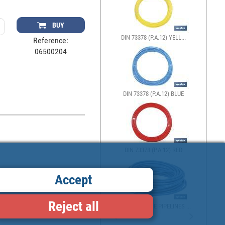
BUY
DIN 73378 (P.A.12) YELL...
Reference:
06500204
DIN 73378 (P.A.12) BLUE
DIN 73378 (P.A.12) RED
Accept
Reject all
POLYURETHANE PIPELINES ...