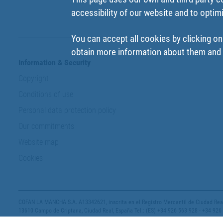
accessibility of our website and to optim
You can accept all cookies by clicking on
obtain more information about them and t
Information & Security
Copyright
Conditions of use
Personal data protection policy
Our commitments
Website map
Cookies
COFAN LA MANCHA S.A. A13342621, inscrita en el Registro Mercantil de Ciudad Real,
13610 Campo de Criptana, Ciudad Real, España Tel.: (ES) +34 926 563 928 - +34 926