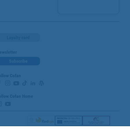
Loyalty card
ewsletter
Subscribe
ollow Cofan
ollow Cofan Home