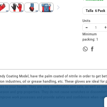
Talla
6
Pack
Units
-
+
Minimum
packing:
1
ndy Coating Model, have the palm coated of nitrile in order to get bett
ion industries, oil or grease handling, etc. These gloves are ideal for 
ies to your health. They are very comfortable and safe, as well as very
sion and grip properties. They do not cause scratches or discomfort. T
 improve work processes and provide safety and confidence when carryi