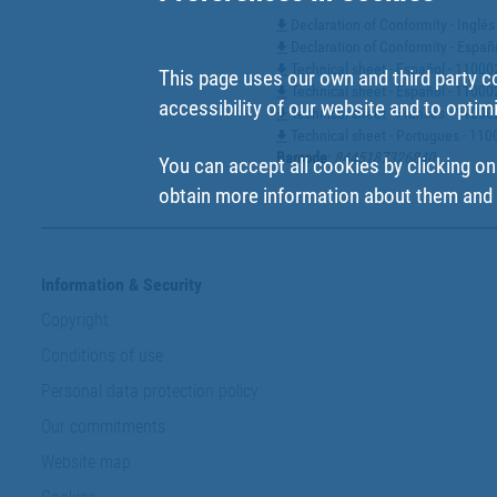
Declaration of Conformity - Ingl
Declaration of Conformity - Espa
Technical sheet - Español - 1100
This page uses our own and third party c
Technical sheet - Español - 110
accessibility of our website and to optim
Technical sheet - Francés - 110
Technical sheet - Portugues - 1
Barcode
:
8445187326840
You can accept all cookies by clicking on
obtain more information about them and t
Information & Security
Copyright
Conditions of use
Personal data protection policy
Our commitments
Website map