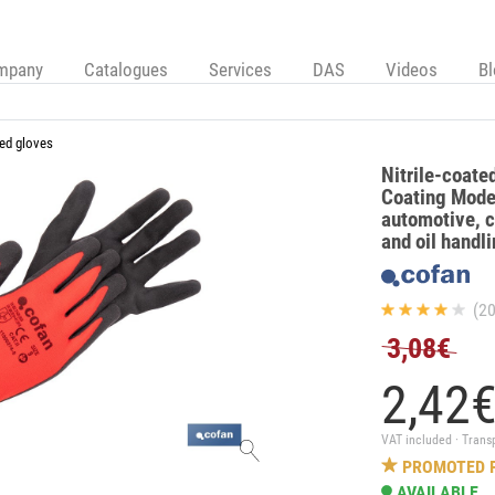
mpany
Catalogues
Services
DAS
Videos
B
ed gloves
Nitrile-coate
Coating Model
automotive, c
and oil handl
(20
3,08€
2,
42
VAT included · Trans
PROMOTED 
AVAILABLE