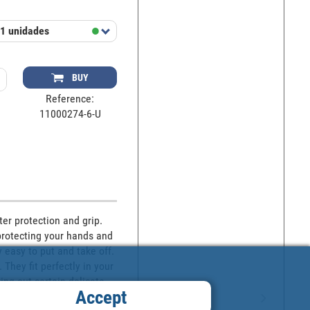
1 unidades
BUY
Reference:
11000274-6-U
er protection and grip. 
protecting your hands and 
 easy to put and take off. 
hey fit perfectly in your 
ng out certain delicate 
Accept