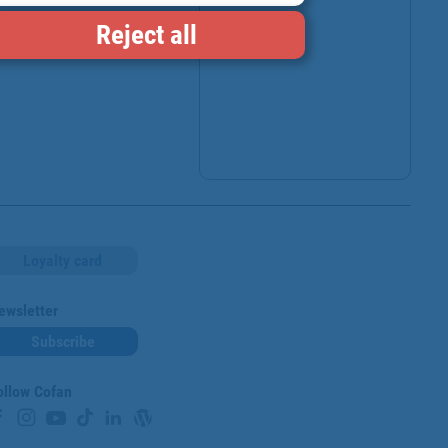
Reject all
Loyalty card
ewsletter
Subscribe
ollow Cofan