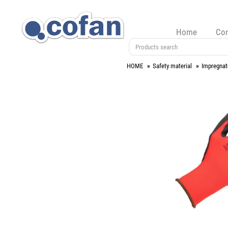
Home
Co
HOME
Safety material
Impregnat