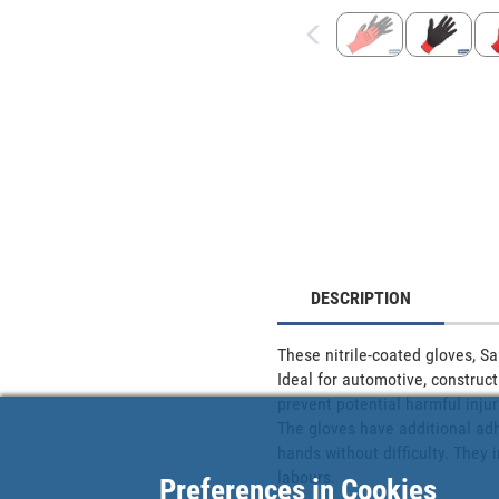
DESCRIPTION
These nitrile-coated gloves, Sa
Ideal for automotive, construct
prevent potential harmful injur
The gloves have additional adhe
hands without difficulty. They
labours.
Preferences in Cookies