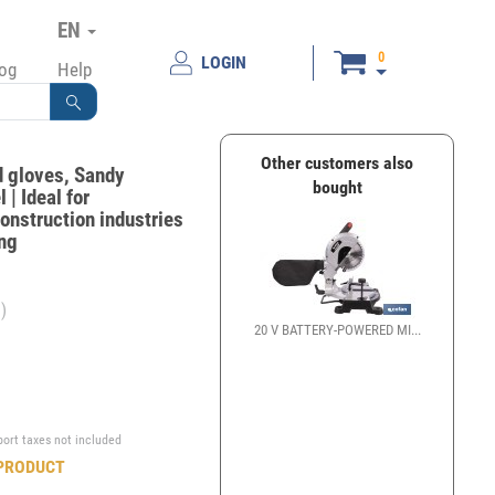
EN
0
LOGIN
log
Help
Other customers also
d gloves, Sandy
bought
 | Ideal for
onstruction industries
ing
)
20 V BATTERY-POWERED MI...
€
port taxes not included
PRODUCT