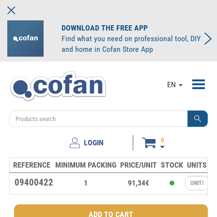
DOWNLOAD THE FREE APP
Find what you need on professional tool, DIY
and home in Cofan Store App
Toggl
EN
navig
0
LOGIN
REFERENCE
MINIMUM PACKING
PRICE/UNIT
STOCK
UNITS
09400422
1
91,34€