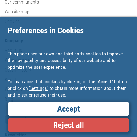
Our commitments
Website map
Cookies
Preferences in Cookies
Company
About us
This page uses our own and third party cookies to improve
Where are we?
the navigability and accessibility of our website and to
optimize the user experience.
Cofan History
Brands
You can accept all cookies by clicking on the "Accept" button
or click on
"Settings"
to obtain more information about them
Work with us
and to set or refuse their use.
Blog
Accept
Loyalty card
Reject all
Newsletter