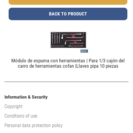
BACK TO PRODUCT
Módulo de espuma con herramientas | Para 1/3 cajón del
carro de herramientas cofan |Llaves pipa 10 piezas
Information & Security
Copyright
Conditions of use
Personal data protection policy