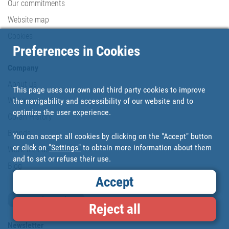
Our commitments
Website map
Cookies
Preferences in Cookies
Company
About us
This page uses our own and third party cookies to improve
Where are we?
the navigability and accessibility of our website and to
optimize the user experience.
Cofan History
Brands
You can accept all cookies by clicking on the "Accept" button
or click on
"Settings"
to obtain more information about them
Work with us
and to set or refuse their use.
Blog
Accept
Loyalty card
Reject all
Newsletter