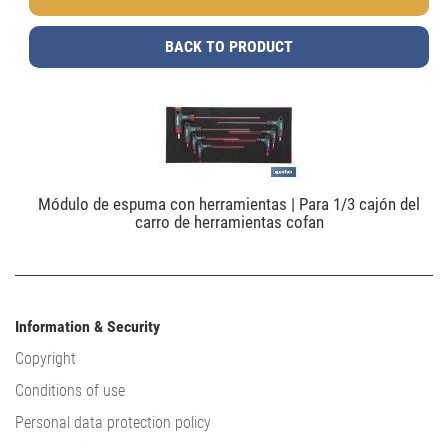
BACK TO PRODUCT
Módulo de espuma con herramientas | Para 1/3 cajón del
carro de herramientas cofan
Information & Security
Copyright
Conditions of use
Personal data protection policy