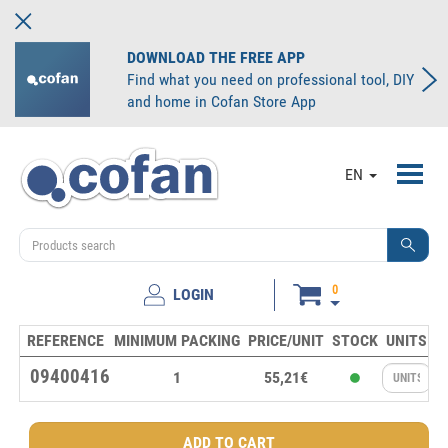
DOWNLOAD THE FREE APP
Find what you need on professional tool, DIY
and home in Cofan Store App
Toggl
EN
navig
0
LOGIN
REFERENCE
MINIMUM PACKING
PRICE/UNIT
STOCK
UNITS
09400416
1
55,21€