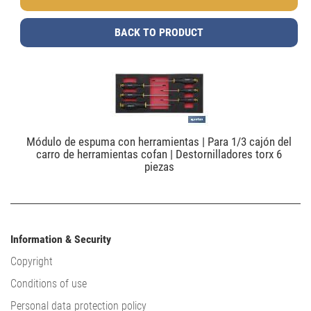
BACK TO PRODUCT
Módulo de espuma con herramientas | Para 1/3 cajón del
carro de herramientas cofan | Destornilladores torx 6
piezas
Information & Security
Copyright
Conditions of use
Personal data protection policy