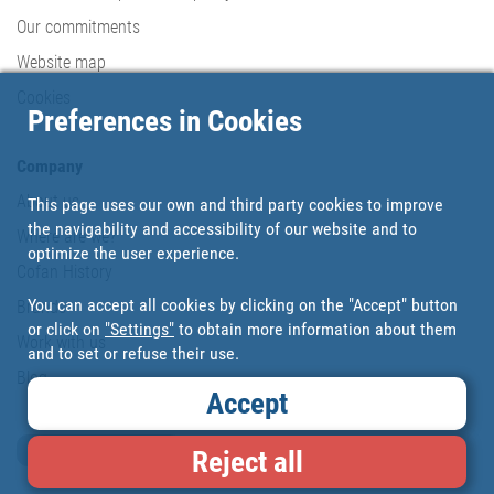
Our commitments
Website map
Cookies
Preferences in Cookies
Company
About us
This page uses our own and third party cookies to improve
the navigability and accessibility of our website and to
Where are we?
optimize the user experience.
Cofan History
You can accept all cookies by clicking on the "Accept" button
Brands
or click on
"Settings"
to obtain more information about them
Work with us
and to set or refuse their use.
Blog
Accept
Loyalty card
Reject all