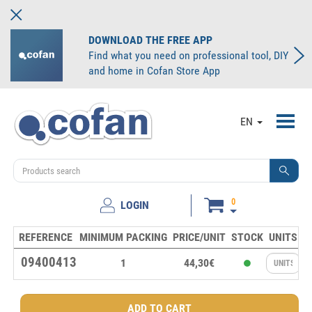
DOWNLOAD THE FREE APP
Find what you need on professional tool, DIY
and home in Cofan Store App
Toggl
EN
navig
0
LOGIN
REFERENCE
MINIMUM PACKING
PRICE/UNIT
STOCK
UNITS
09400413
1
44,30€