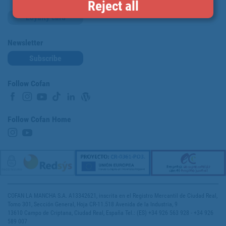
Reject all
Loyalty card
Newsletter
Subscribe
Follow Cofan
Follow Cofan Home
COFAN LA MANCHA S.A. A13342621, inscrita en el Registro Mercantil de Ciudad Real,
Tomo 301, Sección General, Hoja CR-11.518 Avenida de la Industria, 9
13610 Campo de Criptana, Ciudad Real, España Tel.: (ES) +34 926 563 928 - +34 926
589 007