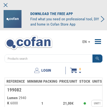
DOWNLOAD THE FREE APP
Find what you need on professional tool, DIY
and home in Cofan Store App
Toggl
EN
navig
0
LOGIN
REFERENCE
MINIMUM PACKING
PRICE/UNIT
STOCK
UNITS
199082
Lumen
2940
K
6000
1
21,00€