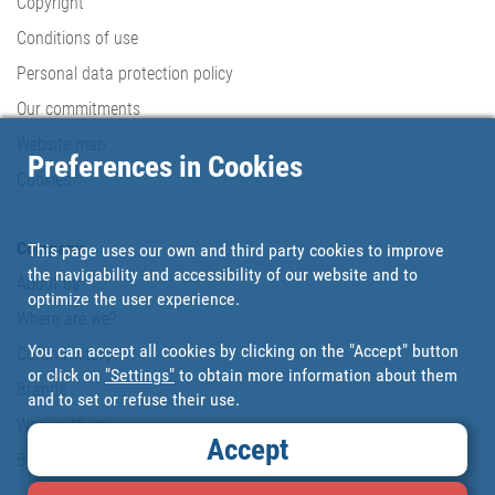
Copyright
Conditions of use
Personal data protection policy
Our commitments
Website map
Preferences in Cookies
Cookies
Company
This page uses our own and third party cookies to improve
the navigability and accessibility of our website and to
About us
optimize the user experience.
Where are we?
You can accept all cookies by clicking on the "Accept" button
Cofan History
or click on
"Settings"
to obtain more information about them
Brands
and to set or refuse their use.
Work with us
Accept
Blog