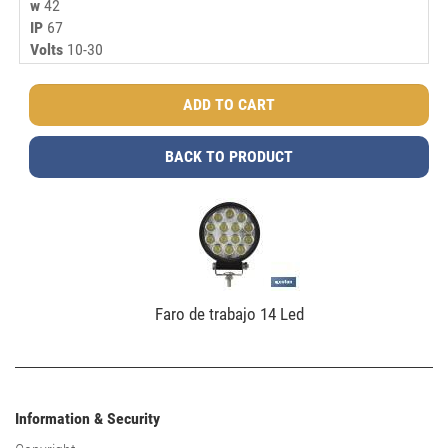
w
42
IP
67
Volts
10-30
BACK TO PRODUCT
Faro de trabajo 14 Led
Information & Security