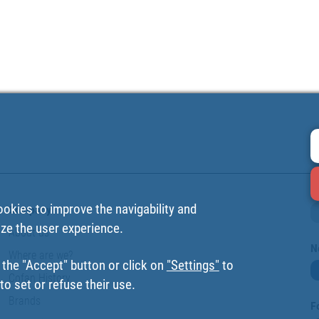
ookies to improve the navigability and
Company
ize the user experience.
About us
N
Where are we?
 the "Accept" button or click on
"Settings"
to
Cofan History
o set or refuse their use.
Brands
F