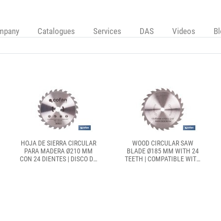
mpany
Catalogues
Services
DAS
Videos
B
HOJA DE SIERRA CIRCULAR
WOOD CIRCULAR SAW
PARA MADERA Ø210 MM
BLADE Ø185 MM WITH 24
CON 24 DIENTES | DISCO DE
TEETH | COMPATIBLE WITH
CORTE COMPATIBLE CON
CIRCULAR SAWS | CLEAN
SIERRAS INGLETADORAS |
CUTS IN WOOD, PLASTIC
CORTES LIMPIOS Y
AND SOFT METAL
PRECISOS EN MADERA,
PLÁSTICO Y METAL BLANDO