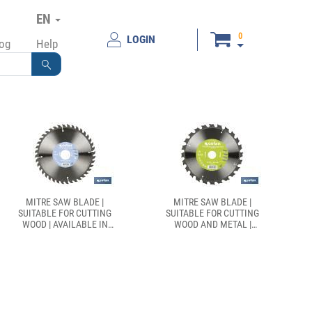
EN
0
LOGIN
log
Help
MITRE SAW BLADE |
MITRE SAW BLADE |
SUITABLE FOR CUTTING
SUITABLE FOR CUTTING
WOOD | AVAILABLE IN
WOOD AND METAL |
DIFFERENT TEETH |
AVAILABLE IN DIFFERENT
AVAILABLE IN DIFFERENT
TEETH: 24, 28 AND 32 |
SIZES
AVAILABLE IN DIFFERENT
SIZES