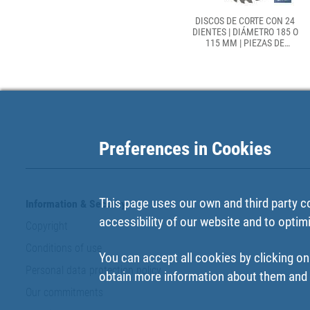
DISCOS DE CORTE CON 24
DIENTES | DIÁMETRO 185 O
115 MM | PIEZAS DE
RECAMBIO PARA SIERRAS
CIRCULARES
Preferences in Cookies
This page uses our own and third party c
Information & Security
accessibility of our website and to optim
Copyright
Conditions of use
You can accept all cookies by clicking on
Personal data protection policy
obtain more information about them and t
Our commitments