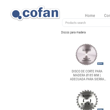
Home
Co
Discos para madera
DISCO DE CORTE PARA
MADERA Ø185 MM |
ADECUADA PARA SIERRA
INGLETADORA | CORTES
PRECISOS EN MADERA,
PLÁSTICO Y METAL BLANDO