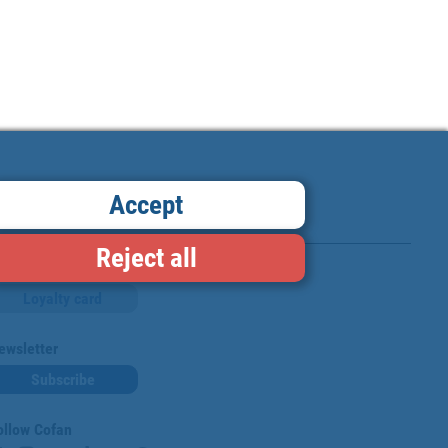
Accept
Reject all
Loyalty card
ewsletter
Subscribe
ollow Cofan