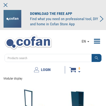
DOWNLOAD THE FREE APP
Find what you need on professional tool, DIY
and home in Cofan Store App
Toggl
EN
navig
0
LOGIN
Modular display