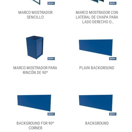
MARCO MOSTRADOR
MARCO MOSTRADOR CON
SENCILLO
LATERAL DE CHAPA PARA
LADO DERECHO O
IZQUIERDO
MARCO MOSTRADOR PARA
PLAIN BACKGROUND
RINCÓN DE 90º
BACKGROUND FOR 90º
BACKGROUND
CORNER