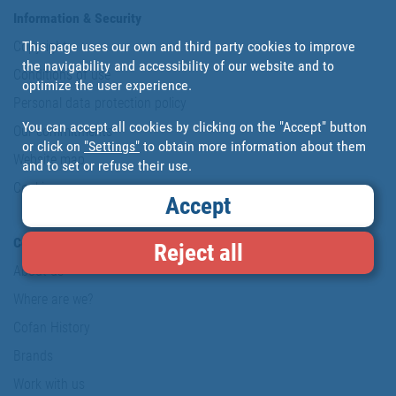
Information & Security
This page uses our own and third party cookies to improve
Copyright
the navigability and accessibility of our website and to
Conditions of use
optimize the user experience.
Personal data protection policy
You can accept all cookies by clicking on the "Accept" button
Our commitments
or click on
"Settings"
to obtain more information about them
Website map
and to set or refuse their use.
Cookies
Accept
Company
Reject all
About us
Where are we?
Cofan History
Brands
Work with us