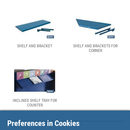
SHELF AND BRACKET
SHELF AND BRACKETS FOR
CORNER
INCLINED SHELF TRAY FOR
COUNTER
Preferences in Cookies