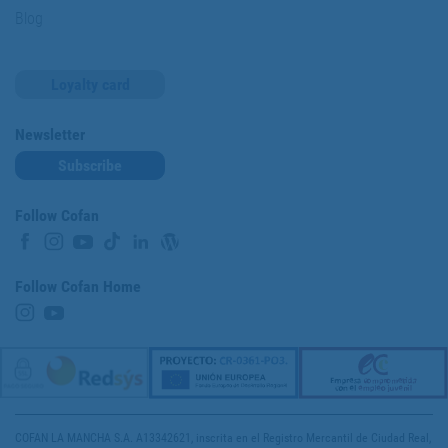
Blog
Loyalty card
Newsletter
Subscribe
Follow Cofan
Follow Cofan Home
COFAN LA MANCHA S.A. A13342621, inscrita en el Registro Mercantil de Ciudad Real,