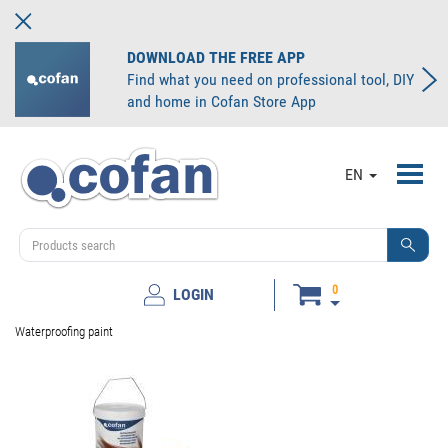
DOWNLOAD THE FREE APP
Find what you need on professional tool, DIY
and home in Cofan Store App
Toggl
EN
navig
0
LOGIN
Waterproofing paint