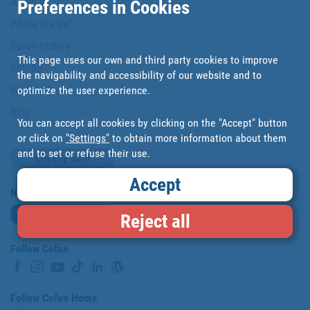
About us
Preferences in Cookies
Where are we?
Cofan History
This page uses our own and third party cookies to improve
Brands
the navigability and accessibility of our website and to
optimize the user experience.
Work with us
Blog
You can accept all cookies by clicking on the "Accept" button
or click on
"Settings"
to obtain more information about them
and to set or refuse their use.
Loyalty card
Accept
Newsletter
Subscribe
Reject all
Follow Cofan
Follow Cofan Home