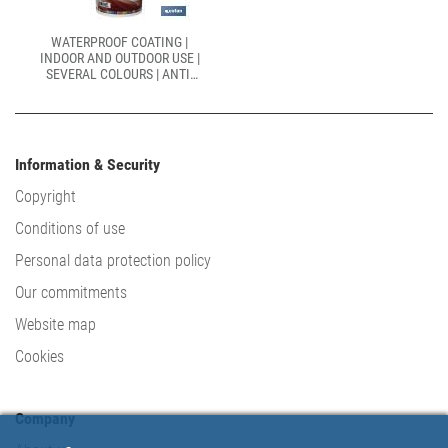
WATERPROOF COATING |
INDOOR AND OUTDOOR USE |
SEVERAL COLOURS | ANTI-
MOISTURE AND ANTI-
MOULD PAINT
Information & Security
Copyright
Conditions of use
Personal data protection policy
Our commitments
Website map
Cookies
Company