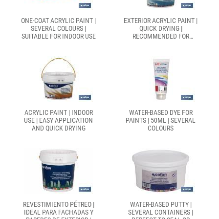
ONE-COAT ACRYLIC PAINT |
EXTERIOR ACRYLIC PAINT |
SEVERAL COLOURS |
QUICK DRYING |
SUITABLE FOR INDOOR USE
RECOMMENDED FOR
OUTDOOR PAINTING |
SEVERAL SIZES
ACRYLIC PAINT | INDOOR
WATER-BASED DYE FOR
USE | EASY APPLICATION
PAINTS | 50ML | SEVERAL
AND QUICK DRYING
COLOURS
REVESTIMIENTO PÉTREO |
WATER-BASED PUTTY |
IDEAL PARA FACHADAS Y
SEVERAL CONTAINERS |