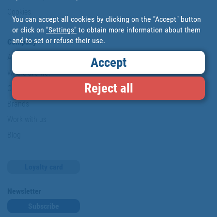
Cookies
You can accept all cookies by clicking on the "Accept" button
or click on
"Settings"
to obtain more information about them
and to set or refuse their use.
Company
About us
Accept
Where are we?
Reject all
Cofan History
Brands
Work with us
Blog
Loyalty card
Newsletter
Subscribe