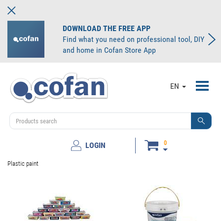
DOWNLOAD THE FREE APP
Find what you need on professional tool, DIY
and home in Cofan Store App
Toggl
EN
navig
0
LOGIN
Plastic paint