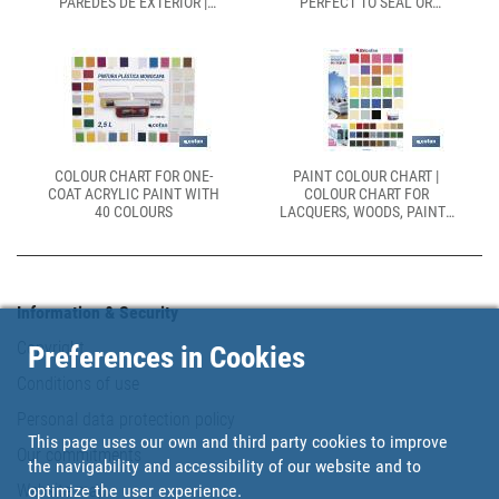
PAREDES DE EXTERIOR |
PERFECT TO SEAL OR
ALTA CUBRICIÓN,
REPAIR CRACKS
LAVABILIDAD Y
TRANSPIRABILIDAD
COLOUR CHART FOR ONE-
PAINT COLOUR CHART |
COAT ACRYLIC PAINT WITH
COLOUR CHART FOR
40 COLOURS
LACQUERS, WOODS, PAINTS
AND DECORATION ARTICLES
| REAL COLOUR CHART | SIZE
OF 500 X 700MM
Information & Security
Copyright
Preferences in Cookies
Conditions of use
Personal data protection policy
This page uses our own and third party cookies to improve
Our commitments
the navigability and accessibility of our website and to
Website map
optimize the user experience.