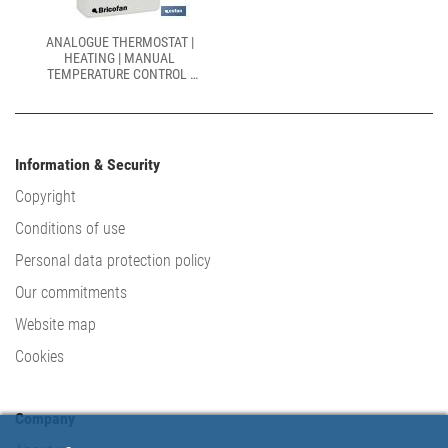
ANALOGUE THERMOSTAT |
HEATING | MANUAL
TEMPERATURE CONTROL |
SIZE: 100 X 80 X 40MM
Information & Security
Copyright
Conditions of use
Personal data protection policy
Our commitments
Website map
Cookies
Company