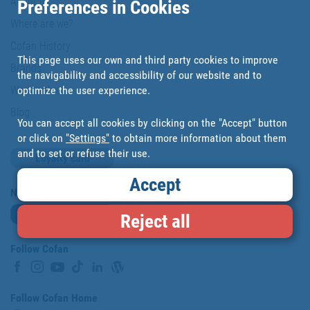
About us
Preferences in Cookies
Where are we?
Cofan History
This page uses our own and third party cookies to improve
Brands
the navigability and accessibility of our website and to
optimize the user experience.
Work with us
Blog
You can accept all cookies by clicking on the "Accept" button
or click on
"Settings"
to obtain more information about them
and to set or refuse their use.
Loyalty card
Accept
Newsletter
Subscribe
Reject all
Follow Cofan
Follow Cofan Home