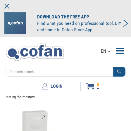
DOWNLOAD THE FREE APP
Find what you need on professional tool, DIY
and home in Cofan Store App
Toggl
EN
navig
0
LOGIN
Heating thermostats