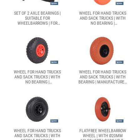
SET OF 2 AXLE BEARINGS |
WHEEL FOR HAND TRUCKS
SUITABLE FOR
AND SACK TRUCKS | WITH
WHEELBARROWS | FOR
NO BEARING |
Ø20MM AXLES
MANUFACTURED WITH FLAT-
FREE ABS TYRE
WHEEL FOR HAND TRUCKS
WHEEL FOR HAND TRUCKS
AND SACK TRUCKS | WITH
AND SACK TRUCKS | WITH
NO BEARING |
BEARING | MANUFACTURED
MANUFACTURED WITH
WITH PNEUMATIC ABS TYRE
PNEUMATIC ABS TYRE
WHEEL FOR HAND TRUCKS
FLAT-FREE WHEELBARROW
AND SACK TRUCKS | WITH
WHEEL | WITH Ø20MM