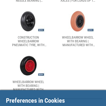
NEEDLE BEARING |
AXLES | FOR LOADS UP TO
MANUFACTURED WITH
140KG
PNEUMATIC ABS TYRE
CONSTRUCTION
WHEELBARROW WHEEL
WHEELBARROW
WITH BEARING |
PNEUMATIC TYRE, WITH
MANUFACTURED WITH
BEARING
PNEUMATIC ABS TYRE | FOR
LOADS UP TO 120KG
WHEELBARROW WHEEL
WITH BEARING |
MANUFACTURED WITH
PNEUMATIC ABS TYRE | FOR
LOADS UP TO 140KG
Preferences in Cookies