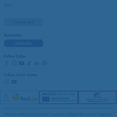
Blog
Loyalty card
Newsletter
Subscribe
Follow Cofan
Follow Cofan Home
COFAN LA MANCHA S.A. A13342621, inscrita en el Registro Mercantil de Ciudad Real,