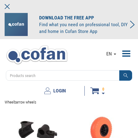
DOWNLOAD THE FREE APP
Find what you need on professional tool, DIY
and home in Cofan Store App
Toggl
EN
navig
0
LOGIN
Wheelbarrow wheels