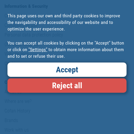
Information & Security
This page uses our own and third party cookies to improve
Copyright
the navigability and accessibility of our website and to
Conditions of use
optimize the user experience.
Personal data protection policy
You can accept all cookies by clicking on the "Accept" button
Our commitments
or click on
"Settings"
to obtain more information about them
Website map
and to set or refuse their use.
Cookies
Accept
Company
Reject all
About us
Where are we?
Cofan History
Brands
Work with us