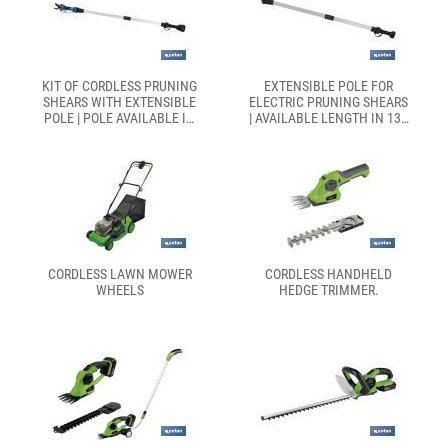
KIT OF CORDLESS PRUNING
EXTENSIBLE POLE FOR
SHEARS WITH EXTENSIBLE
ELECTRIC PRUNING SHEARS
POLE | POLE AVAILABLE IN
| AVAILABLE LENGTH IN 130
TWO DIFFERENT SIZES:
OR 190CM
130CM OR 190CM
CORDLESS LAWN MOWER
CORDLESS HANDHELD
WHEELS
HEDGE TRIMMER.