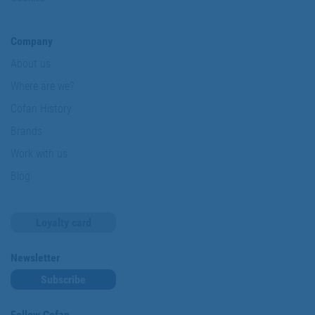
Company
About us
Where are we?
Cofan History
Brands
Work with us
Blog
Loyalty card
Newsletter
Subscribe
Follow Cofan