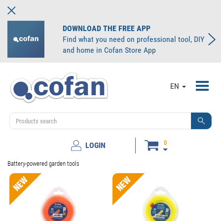
DOWNLOAD THE FREE APP
Find what you need on professional tool, DIY
and home in Cofan Store App
Toggl
EN
navig
0
LOGIN
Battery-powered garden tools