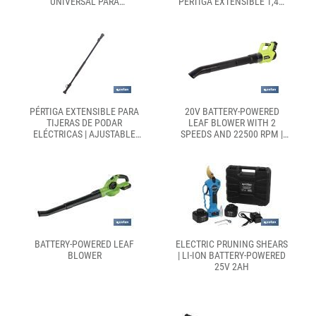
UNIVERSAL PARA
PÉRTIGA EXTENSIBLE 1,40-
DESBROZADORA| INCLUYE
2,07 M | INCLUYE 2
ROSCA HEMBRA Y
BATERÍAS, MALETÍN Y
ADAPTADORES
ACCESORIOS
PÉRTIGA EXTENSIBLE PARA
20V BATTERY-POWERED
TIJERAS DE PODAR
LEAF BLOWER WITH 2
ELÉCTRICAS | AJUSTABLE
SPEEDS AND 22500 RPM |
DESDE 1,4 M HASTA 2,07 M |
LIGHTWEIGHT, POWERFUL
CORREA INCLUIDA Y
AND ERGONOMIC |
GATILLO ERGONÓMICO
AVAILABLE WITH OR
WITHOUT BATTERY AND
CHARGER
BATTERY-POWERED LEAF
ELECTRIC PRUNING SHEARS
BLOWER
| LI-ION BATTERY-POWERED
25V 2AH