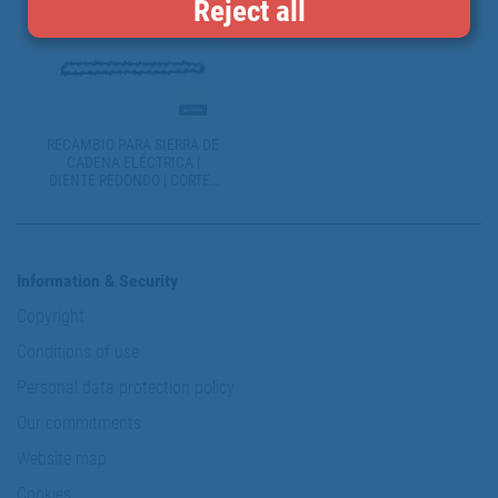
Reject all
RECAMBIO PARA SIERRA DE
CADENA ELÉCTRICA |
DIENTE REDONDO | CORTES
LIMPIOS Y CONTINUADOS
Information & Security
Copyright
Conditions of use
Personal data protection policy
Our commitments
Website map
Cookies