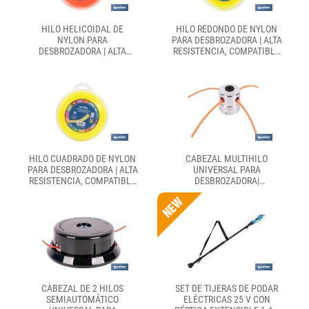
HILO HELICOIDAL DE
HILO REDONDO DE NYLON
NYLON PARA
PARA DESBROZADORA | ALTA
DESBROZADORA | ALTA
RESISTENCIA, COMPATIBLE
RESISTENCIA, BAJO NIVEL
CON MAYORÍA DE
SONORO | DISPONIBLE EN
DESBROZADORAS |
DIFERENTES GROSORES
DISPONIBLE EN
DIFERENTES MEDIDAS
HILO CUADRADO DE NYLON
CABEZAL MULTIHILO
PARA DESBROZADORA | ALTA
UNIVERSAL PARA
RESISTENCIA, COMPATIBLE
DESBROZADORA|
CON MAYORÍA DE
COMPATIBLE CON HILO
DESBROZADORAS | MEDIDAS
PRECORTADO | INCLUYE
DEL HILO: 3 MM X 42 M
LLAVE HEXAGONAL E HILO
PRECORTADO
CABEZAL DE 2 HILOS
SET DE TIJERAS DE PODAR
SEMIAUTOMÁTICO
ELÉCTRICAS 25 V CON