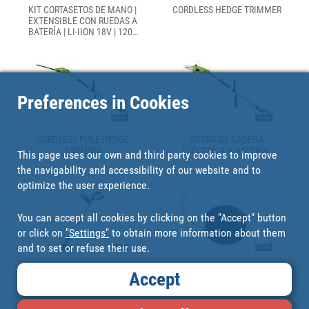
KIT CORTASETOS DE MANO |
CORDLESS HEDGE TRIMMER
EXTENSIBLE CON RUEDAS A
BATERÍA | LI-IION 18V | 1200
RPM
Preferences in Cookies
CORDLESS POLE HEDGE
SIERRA DE CADENA
TRIMMER
ELÉCTRICA A BATERÍA.
This page uses our own and third party cookies to improve
the navigability and accessibility of our website and to
optimize the user experience.
You can accept all cookies by clicking on the "Accept" button
or click on
"Settings"
to obtain more information about them
and to set or refuse their use.
LI-ION CORDLESS GRASS
NYLON TRIMMER LINE
Accept
TRIMMER
STRING TRIMMER