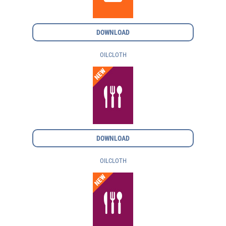
DOWNLOAD
OILCLOTH
DOWNLOAD
OILCLOTH