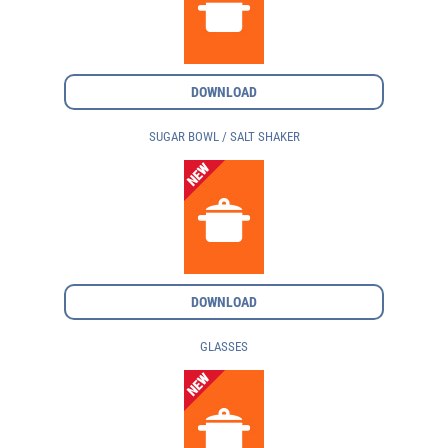
DOWNLOAD
SUGAR BOWL / SALT SHAKER
DOWNLOAD
GLASSES