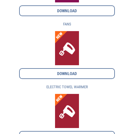
DOWNLOAD
FANS
DOWNLOAD
ELECTRIC TOWEL WARMER