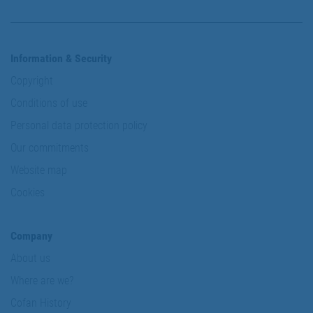
Information & Security
Copyright
Conditions of use
Personal data protection policy
Our commitments
Website map
Cookies
Company
About us
Where are we?
Cofan History