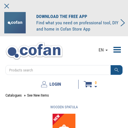
DOWNLOAD THE FREE APP
Find what you need on professional tool, DIY
and home in Cofan Store App
Toggl
EN
navig
0
LOGIN
Catalogues
See New items
WOODEN SPATULA