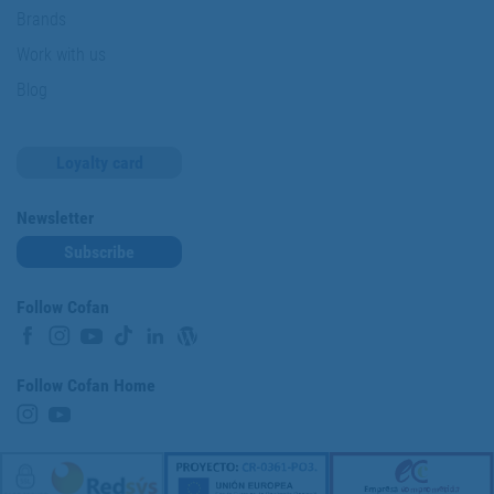
Brands
Work with us
Blog
Loyalty card
Newsletter
Subscribe
Follow Cofan
Follow Cofan Home