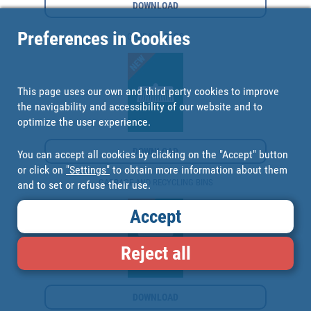
DOWNLOAD
Preferences in Cookies
GARBAGE BAGS
This page uses our own and third party cookies to improve
the navigability and accessibility of our website and to
optimize the user experience.
DOWNLOAD
You can accept all cookies by clicking on the "Accept" button
or click on
"Settings"
to obtain more information about them
GARBAGE AND RECYCLING BINS
and to set or refuse their use.
Accept
Reject all
DOWNLOAD