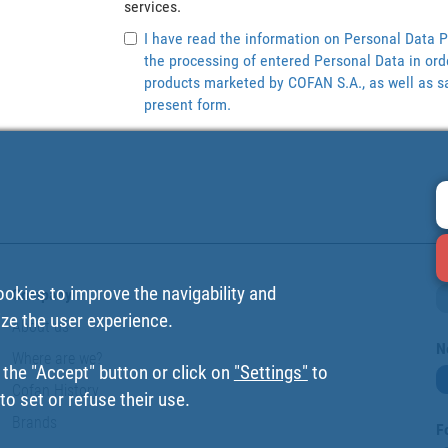
services.
I have read the information on Personal Data P
the processing of entered Personal Data in ord
products marketed by COFAN S.A., as well as sa
present form.
ookies to improve the navigability and
Company
ize the user experience.
About us
N
Where are we?
 the "Accept" button or click on
"Settings"
to
Cofan History
o set or refuse their use.
Brands
F