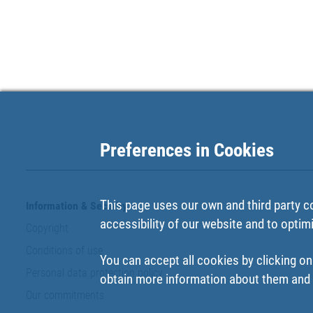
Preferences in Cookies
This page uses our own and third party c
Information & Security
accessibility of our website and to optim
Copyright
Conditions of use
You can accept all cookies by clicking on
Personal data protection policy
obtain more information about them and t
Our commitments