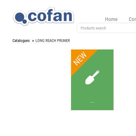
Home
Co
Catalogues
LONG REACH PRUNER