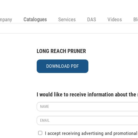
mpany
Catalogues
Services
DAS
Videos
B
LONG REACH PRUNER
DOWNLOAD PDF
I would like to receive information about the
I accept receiving advertising and promotional