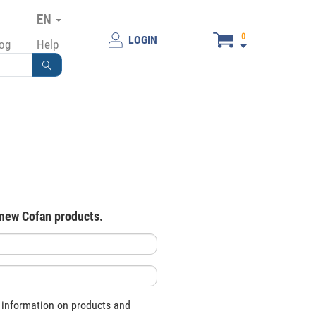
EN
0
LOGIN
log
Help
 new Cofan products.
 information on products and