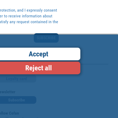
rotection, and I expressly consent
er to receive information about
tisfy any request contained in the
SUBSCRIBE
Accept
Reject all
Loyalty card
ewsletter
Subscribe
ollow Cofan