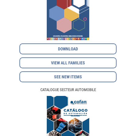
DOWNLOAD
VIEW ALL FAMILIES
SEE NEW ITEMS
CATALOGUE SECTEUR AUTOMOBILE