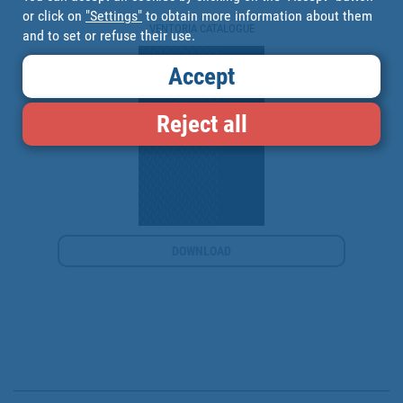
or click on
"Settings"
to obtain more information about them
VENTORIA CATALOGUE
and to set or refuse their use.
Accept
Reject all
DOWNLOAD