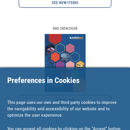
SEE NEW ITEMS
DAS CATALOGUE
Preferences in Cookies
DOWNLOAD
This page uses our own and third party cookies to improve
the navigability and accessibility of our website and to
optimize the user experience.
You can accept all cookies by clicking on the "Accept" button