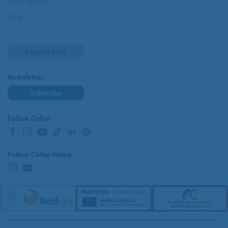
Work with us
Blog
Loyalty card
Newsletter
Subscribe
Follow Cofan
Follow Cofan Home