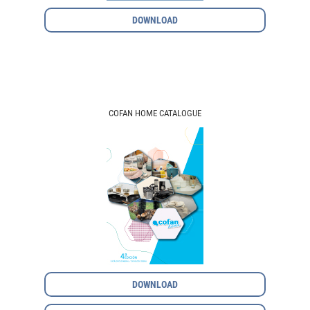
DOWNLOAD
COFAN HOME CATALOGUE
DOWNLOAD