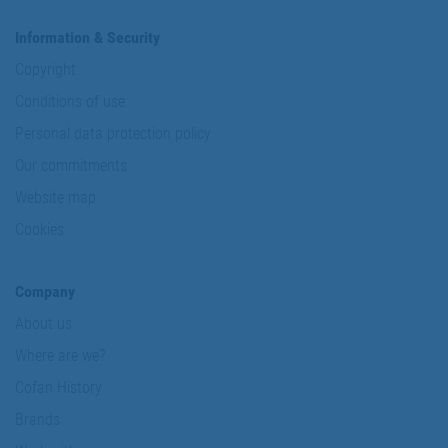
Information & Security
Copyright
Conditions of use
Personal data protection policy
Our commitments
Website map
Cookies
Company
About us
Where are we?
Cofan History
Brands