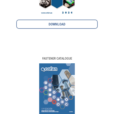
DOWNLOAD
FASTENER CATALOGUE