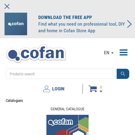
DOWNLOAD THE FREE APP
Find what you need on professional tool, DIY
and home in Cofan Store App
Toggl
EN
navig
0
LOGIN
Catalogues
GENERAL CATALOGUE