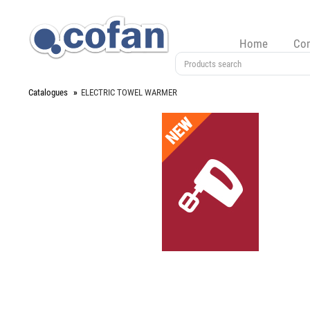
Home
Co
Catalogues
ELECTRIC TOWEL WARMER