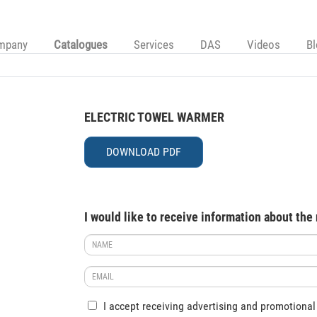
mpany
Catalogues
Services
DAS
Videos
B
ELECTRIC TOWEL WARMER
DOWNLOAD PDF
I would like to receive information about the
I accept receiving advertising and promotional