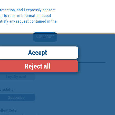
rotection, and I expressly consent
er to receive information about
tisfy any request contained in the
SUBSCRIBE
Accept
Reject all
Loyalty card
ewsletter
Subscribe
ollow Cofan