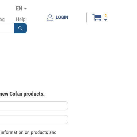
EN
0
LOGIN
log
Help
 new Cofan products.
 information on products and