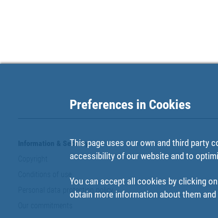
Preferences in Cookies
This page uses our own and third party c
Information & Security
accessibility of our website and to optim
Copyright
Conditions of use
You can accept all cookies by clicking on
Personal data protection policy
obtain more information about them and t
Our commitments