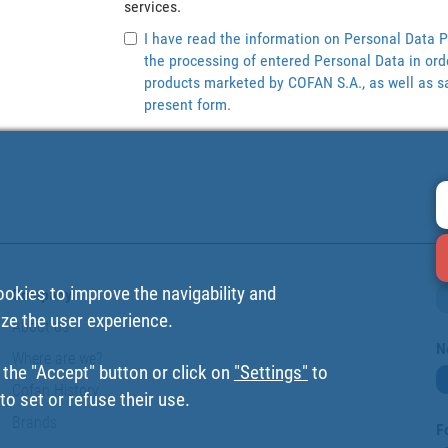
services.
I have read the information on Personal Data P
the processing of entered Personal Data in ord
products marketed by COFAN S.A., as well as sa
present form.
ookies to improve the navigability and
Company
ize the user experience.
About us
N
Where are we?
 the "Accept" button or click on
"Settings"
to
Cofan History
o set or refuse their use.
Brands
F