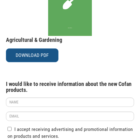
Agricultural & Gardening
DOWNLOAD PDF
I would like to receive information about the new Cofan
products.
I accept receiving advertising and promotional information
on products and services.