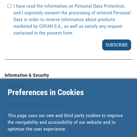
I have read the information on Personal Data Protection,
and I expressly consent the processing of entered Personal
Data in order to receive information about products
marketed by COFAN S.A., as well as satisfy any request
contained in the present form.
SUBSCRIBE
Information & Security
Copyright
Preferences in Cookies
Conditions of use
Personal data protection policy
Our commitments
This page uses our own and third party cookies to improve
the navigability and accessibility of our website and to
Website map
optimize the user experience.
Cookies