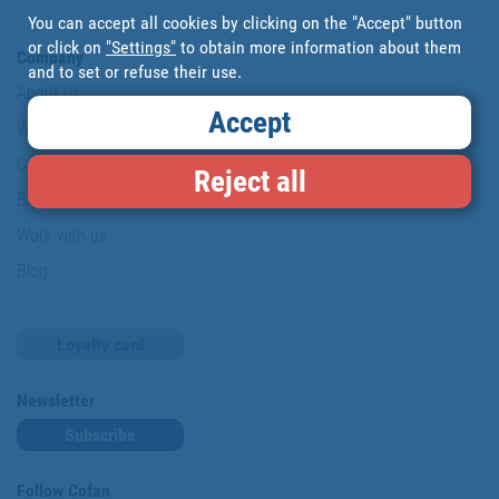
You can accept all cookies by clicking on the "Accept" button
or click on
"Settings"
to obtain more information about them
Company
and to set or refuse their use.
About us
Accept
Where are we?
Cofan History
Reject all
Brands
Work with us
Blog
Loyalty card
Newsletter
Subscribe
Follow Cofan