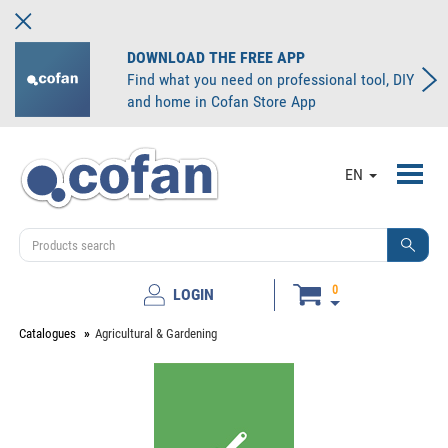
DOWNLOAD THE FREE APP
Find what you need on professional tool, DIY
and home in Cofan Store App
Toggl
EN
navig
0
LOGIN
Catalogues
Agricultural & Gardening