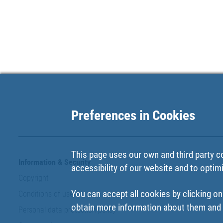
Preferences in Cookies
This page uses our own and third party c
Information & Security
accessibility of our website and to optim
Copyright
You can accept all cookies by clicking on
Conditions of use
obtain more information about them and t
Personal data protection policy