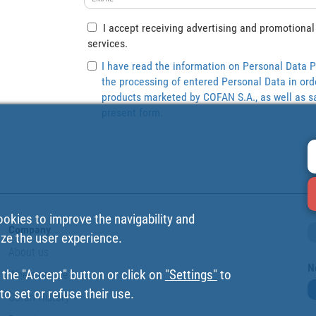
I accept receiving advertising and promotional
services.
I have read the information on Personal Data P
the processing of entered Personal Data in ord
products marketed by COFAN S.A., as well as sa
present form.
ookies to improve the navigability and
Company
ize the user experience.
About us
N
 the "Accept" button or click on
"Settings"
to
Where are we?
o set or refuse their use.
Cofan History