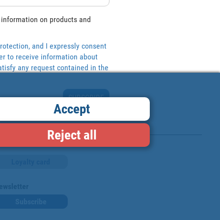
 information on products and
rotection, and I expressly consent
er to receive information about
tisfy any request contained in the
SUBSCRIBE
Accept
Reject all
Loyalty card
ewsletter
Subscribe