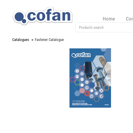
Home
Co
Catalogues
Fastener Catalogue