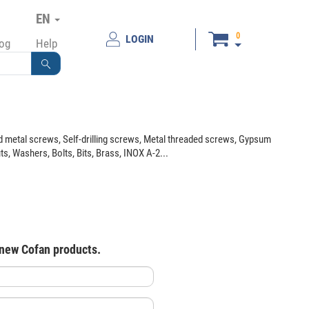
EN
0
LOGIN
log
Help
 metal screws, Self-drilling screws, Metal threaded screws, Gypsum
 Washers, Bolts, Bits, Brass, INOX A-2...
 new Cofan products.