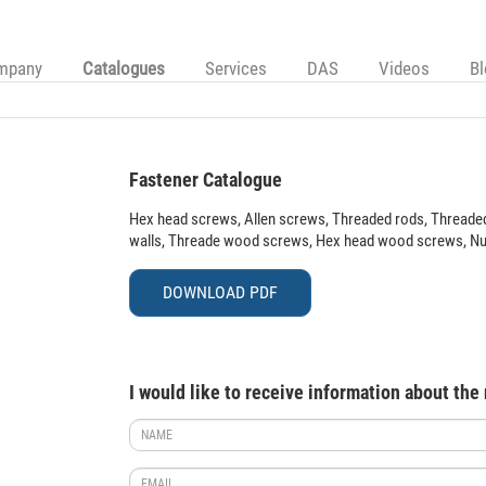
mpany
Catalogues
Services
DAS
Videos
B
Fastener Catalogue
Hex head screws, Allen screws, Threaded rods, Threaded
walls, Threade wood screws, Hex head wood screws, Nuts,
DOWNLOAD PDF
I would like to receive information about the