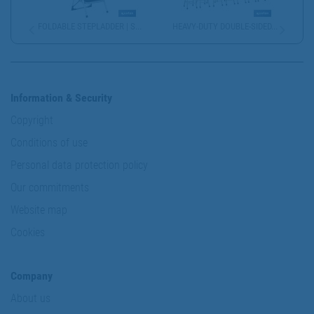
FOLDABLE STEPLADDER | S...
HEAVY-DUTY DOUBLE-SIDED...
Information & Security
Copyright
Conditions of use
Personal data protection policy
Our commitments
Website map
Cookies
Company
About us