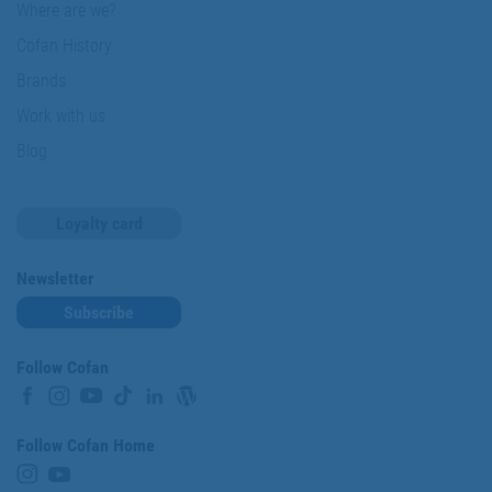
Where are we?
Cofan History
Brands
Work with us
Blog
Loyalty card
Newsletter
Subscribe
Follow Cofan
Follow Cofan Home