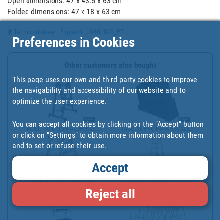
Open dimensions: 47 x 43.5 x 63 cm

Folded dimensions: 47 x 18 x 63 cm
Technical sheet - Español - 09401095_FT
Preferences in Cookies
Other customers also bought
This page uses our own and third party cookies to improve
the navigability and accessibility of our website and to
optimize the user experience.
You can accept all cookies by clicking on the "Accept" button
MULTI-POSITION ALUMINIU...
TACO DE PVC PARA ESCALE...
or click on
"Settings"
to obtain more information about them
and to set or refuse their use.
Accept
3-STEP FOLDING STEP STO...
MULTI-POSITION PLUS LAD...
Reject all