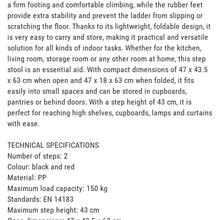
a firm footing and comfortable climbing, while the rubber feet 
provide extra stability and prevent the ladder from slipping or 
scratching the floor. Thanks to its lightweight, foldable design, it 
is very easy to carry and store, making it practical and versatile 
solution for all kinds of indoor tasks. Whether for the kitchen, 
living room, storage room or any other room at home, this step 
stool is an essential aid. With compact dimensions of 47 x 43.5 
x 63 cm when open and 47 x 18 x 63 cm when folded, it fits 
easily into small spaces and can be stored in cupboards, 
pantries or behind doors. With a step height of 43 cm, it is 
perfect for reaching high shelves, cupboards, lamps and curtains 
with ease.

TECHNICAL SPECIFICATIONS

Number of steps: 2

Colour: black and red

Material: PP

Maximum load capacity: 150 kg

Standards: EN 14183

Maximum step height: 43 cm
