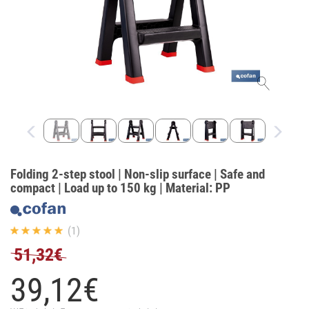
Folding 2-step stool | Non-slip surface | Safe and
compact | Load up to 150 kg | Material: PP
(1)
51,32€
39,
12
€