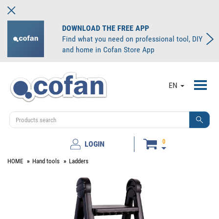
DOWNLOAD THE FREE APP
Find what you need on professional tool, DIY
and home in Cofan Store App
Toggl
EN
navig
0
LOGIN
HOME
Hand tools
Ladders