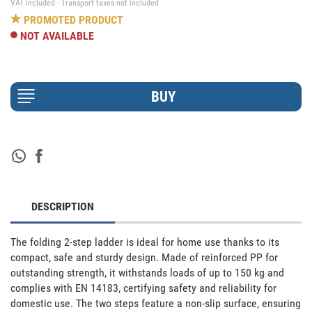
VAT included · Transport taxes not included
PROMOTED PRODUCT
NOT AVAILABLE
DESCRIPTION
The folding 2-step ladder is ideal for home use thanks to its 
compact, safe and sturdy design. Made of reinforced PP for 
outstanding strength, it withstands loads of up to 150 kg and 
complies with EN 14183, certifying safety and reliability for 
domestic use. The two steps feature a non-slip surface, ensuring 