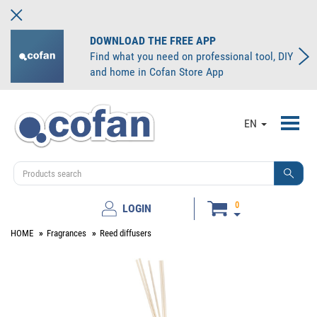
DOWNLOAD THE FREE APP
Find what you need on professional tool, DIY
and home in Cofan Store App
Toggl
EN
navig
0
LOGIN
HOME
Fragrances
Reed diffusers