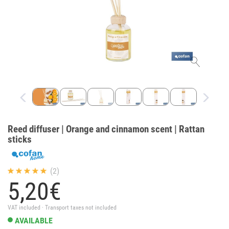
Reed diffuser | Orange and cinnamon scent | Rattan
sticks
(2)
5,
20
€
VAT included · Transport taxes not included
AVAILABLE