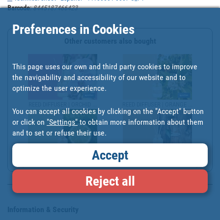
Barcode
:
8445187466423
Preferences in Cookies
Other customers also bought
This page uses our own and third party cookies to improve
the navigability and accessibility of our website and to
optimize the user experience.
REED DIFFUSER | ORCHID ...
REED DIFFUSER | ORANGE ...
You can accept all cookies by clicking on the "Accept" button
or click on
"Settings"
to obtain more information about them
and to set or refuse their use.
Accept
REED DIFFUSER | CALABRI...
REED DIFFUSER | EXOTIC ...
Reject all
Information & Security