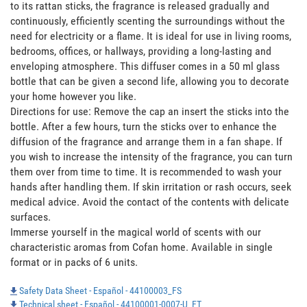
to its rattan sticks, the fragrance is released gradually and 
continuously, efficiently scenting the surroundings without the 
need for electricity or a flame. It is ideal for use in living rooms, 
bedrooms, offices, or hallways, providing a long-lasting and 
enveloping atmosphere. This diffuser comes in a 50 ml glass 
bottle that can be given a second life, allowing you to decorate 
your home however you like.

Directions for use: Remove the cap an insert the sticks into the 
bottle. After a few hours, turn the sticks over to enhance the 
diffusion of the fragrance and arrange them in a fan shape. If 
you wish to increase the intensity of the fragrance, you can turn 
them over from time to time. It is recommended to wash your 
hands after handling them. If skin irritation or rash occurs, seek 
medical advice. Avoid the contact of the contents with delicate 
surfaces.

Immerse yourself in the magical world of scents with our 
characteristic aromas from Cofan home. Available in single 
format or in packs of 6 units.
Safety Data Sheet - Español - 44100003_FS
Technical sheet - Español - 44100001-0007-U_FT