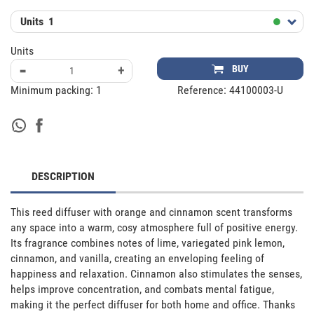
Units
1
Units
-
+
BUY
Minimum packing:
1
Reference:
44100003-U
DESCRIPTION
This reed diffuser with orange and cinnamon scent transforms 
any space into a warm, cosy atmosphere full of positive energy. 
Its fragrance combines notes of lime, variegated pink lemon, 
cinnamon, and vanilla, creating an enveloping feeling of 
happiness and relaxation. Cinnamon also stimulates the senses, 
helps improve concentration, and combats mental fatigue, 
making it the perfect diffuser for both home and office. Thanks 