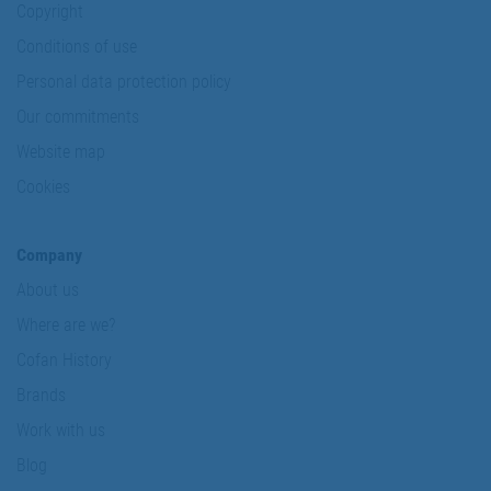
Copyright
Conditions of use
Personal data protection policy
Our commitments
Website map
Cookies
Company
About us
Where are we?
Cofan History
Brands
Work with us
Blog