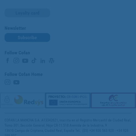
Loyalty card
Newsletter
Subscribe
Follow Cofan
Follow Cofan Home
COFAN LA MANCHA S.A. A13342621, inscrita en el Registro Mercantil de Ciudad Real,
Tomo 301, Sección General, Hoja CR-11.518 Avenida de la Industria, 9
13610 Campo de Criptana, Ciudad Real, España Tel.: (ES) +34 926 563 928 - +34 926
589 007