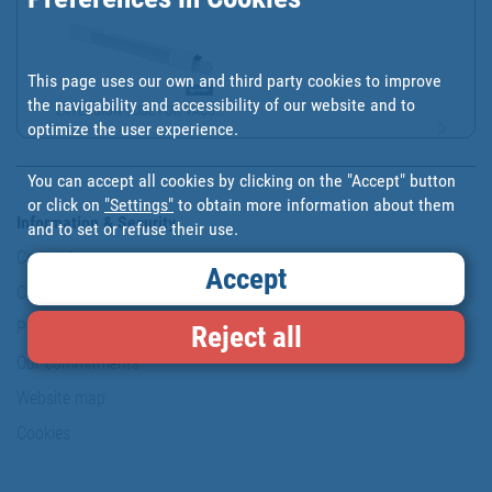
This page uses our own and third party cookies to improve
the navigability and accessibility of our website and to
EXTENSION TUBE FOR VACU...
optimize the user experience.
You can accept all cookies by clicking on the "Accept" button
or click on
"Settings"
to obtain more information about them
Information & Security
and to set or refuse their use.
Copyright
Accept
Conditions of use
Personal data protection policy
Reject all
Our commitments
Website map
Cookies