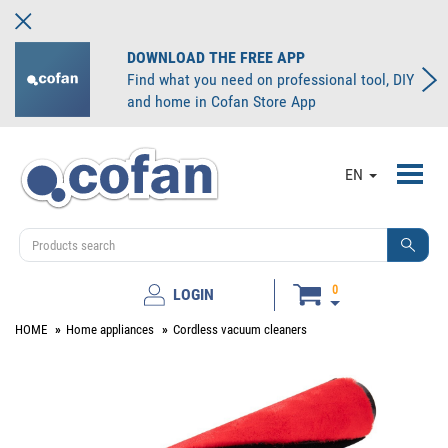
DOWNLOAD THE FREE APP
Find what you need on professional tool, DIY
and home in Cofan Store App
Toggl
EN
navig
0
LOGIN
HOME
Home appliances
Cordless vacuum cleaners