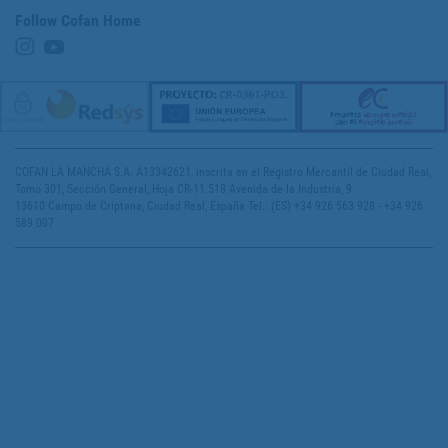
Follow Cofan Home
COFAN LA MANCHA S.A. A13342621, inscrita en el Registro Mercantil de Ciudad Real,
Tomo 301, Sección General, Hoja CR-11.518 Avenida de la Industria, 9
13610 Campo de Criptana, Ciudad Real, España Tel.: (ES) +34 926 563 928 - +34 926
589 007