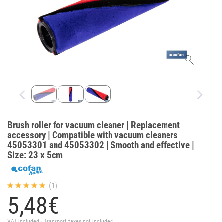
Brush roller for vacuum cleaner | Replacement
accessory | Compatible with vacuum cleaners
45053301 and 45053302 | Smooth and effective |
Size: 23 x 5cm
(1)
5,
48
€
VAT included · Transport taxes not included