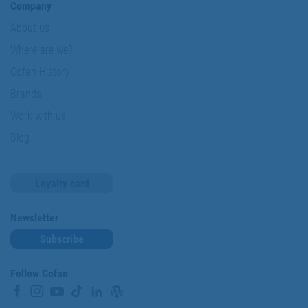
Company
About us
Where are we?
Cofan History
Brands
Work with us
Blog
Loyalty card
Newsletter
Subscribe
Follow Cofan