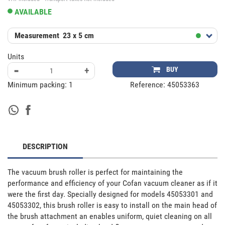
AVAILABLE
Measurement
23 x 5 cm
Units
-
+
BUY
Minimum packing:
1
Reference:
45053363
DESCRIPTION
The vacuum brush roller is perfect for maintaining the 
performance and efficiency of your Cofan vacuum cleaner as if it 
were the first day. Specially designed for models 45053301 and 
45053302, this brush roller is easy to install on the main head of 
the brush attachment an enables uniform, quiet cleaning on all 