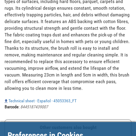
types of surfaces, including hard floors, parquet, carpets and 
rugs. Its cylindrical design ensures constant, smooth rotation, 
effectively trapping particles, hair, and debris without damaging 
delicate surfaces. It features an ABS backing with cotton fibres, 
providing structural strength and gentle contact with the floor. 
The fabric coating traps dust and enhances the pick-up of the 
fine dirt, especially useful in homes with pets or young children. 
Thanks to its structure, the brush roll is easy to install and 
remove, making maintenance and regular cleaning simple. It is 
recommended to replace this accessory to ensure efficient 
vacuuming, improve airflow, and extend the lifespan of the 
vacuum. Measuring 23cm in length and 5cm in width, this brush 
roll offers efficient coverage that compromise each pass, 
allowing you to clean more in less time.
Technical sheet - Español - 45053363_FT
Barcode
:
8445187439007
Other customers also bought
Preferences in Cookies