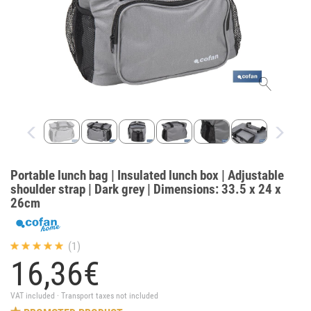
Portable lunch bag | Insulated lunch box | Adjustable
shoulder strap | Dark grey | Dimensions: 33.5 x 24 x
26cm
(1)
16,
36
€
VAT included · Transport taxes not included