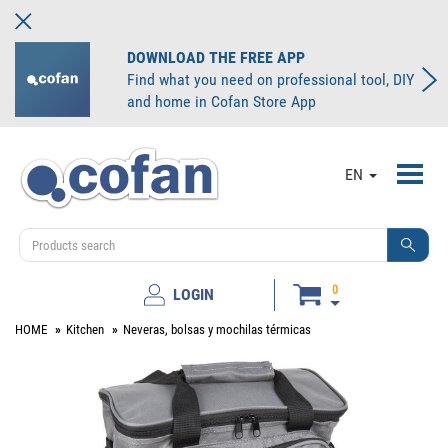
DOWNLOAD THE FREE APP
Find what you need on professional tool, DIY
and home in Cofan Store App
Toggl
EN
navig
0
LOGIN
HOME
Kitchen
Neveras, bolsas y mochilas térmicas