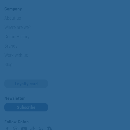
Company
About us
Where are we?
Cofan History
Brands
Work with us
Blog
Loyalty card
Newsletter
Subscribe
Follow Cofan