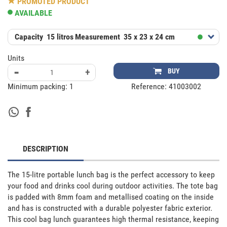
PROMOTED PRODUCT
AVAILABLE
Capacity
15 litros
Measurement
35 x 23 x 24 cm
Units
-
+
BUY
Minimum packing:
1
Reference:
41003002
DESCRIPTION
The 15-litre portable lunch bag is the perfect accessory to keep 
your food and drinks cool during outdoor activities. The tote bag 
is padded with 8mm foam and metallised coating on the inside 
and has is constructed with a durable polyester fabric exterior. 
This cool bag lunch guarantees high thermal resistance, keeping 