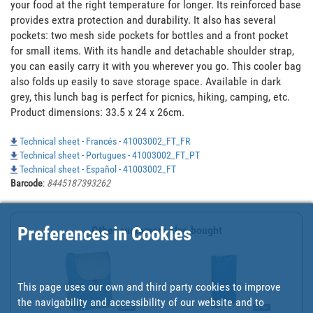
your food at the right temperature for longer. Its reinforced base 
provides extra protection and durability. It also has several 
pockets: two mesh side pockets for bottles and a front pocket 
for small items. With its handle and detachable shoulder strap, 
you can easily carry it with you wherever you go. This cooler bag 
also folds up easily to save storage space. Available in dark 
grey, this lunch bag is perfect for picnics, hiking, camping, etc. 
Product dimensions: 33.5 x 24 x 26cm.
Technical sheet - Francés - 41003002_FT_FR
Technical sheet - Portugues - 41003002_FT_PT
Technical sheet - Español - 41003002_FT
Barcode
:
8445187393262
Preferences in Cookies
Other customers also bought
This page uses our own and third party cookies to improve
the navigability and accessibility of our website and to