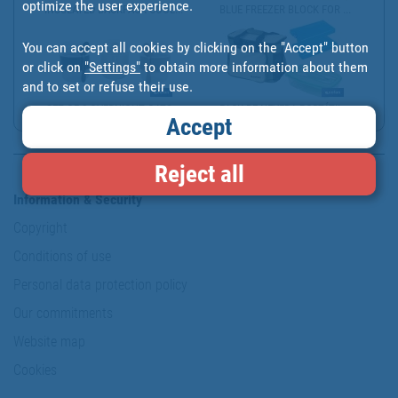
optimize the user experience.
INSULATED BACKPACK COOL...
BLUE FREEZER BLOCK FOR ...
You can accept all cookies by clicking on the "Accept" button
or click on
"Settings"
to obtain more information about them
and to set or refuse their use.
SET OF 3 OVERNIGHT OATS...
PACK DE NEVERA PORTÁTIL...
Accept
Reject all
Information & Security
Copyright
Conditions of use
Personal data protection policy
Our commitments
Website map
Cookies