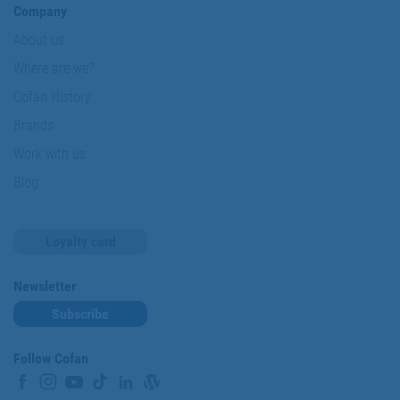
Company
About us
Where are we?
Cofan History
Brands
Work with us
Blog
Loyalty card
Newsletter
Subscribe
Follow Cofan