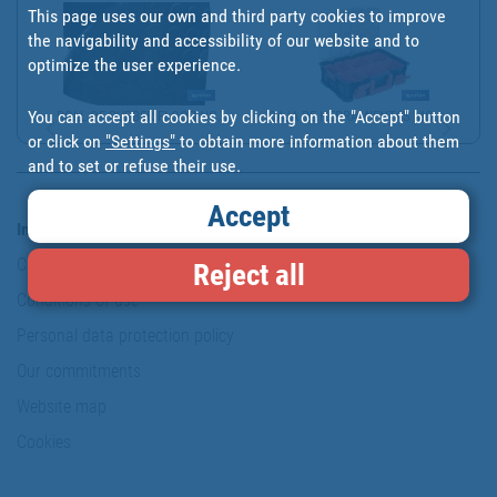
This page uses our own and third party cookies to improve
the navigability and accessibility of our website and to
optimize the user experience.
You can accept all cookies by clicking on the "Accept" button
ROLL OF RUBBER FLOORING...
CAJA DE HERRAMIENTAS MO...
or click on
"Settings"
to obtain more information about them
and to set or refuse their use.
Accept
Information & Security
Copyright
Reject all
Conditions of use
Personal data protection policy
Our commitments
Website map
Cookies