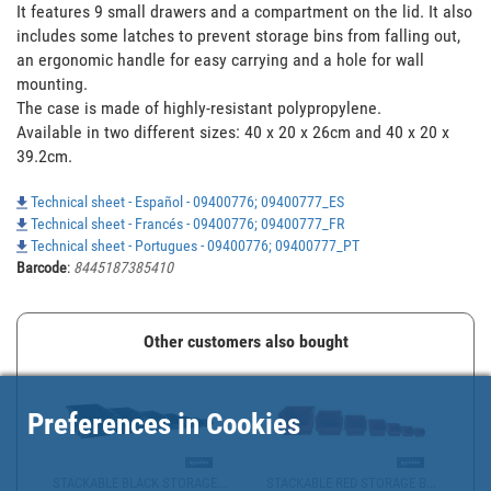
It features 9 small drawers and a compartment on the lid. It also 
includes some latches to prevent storage bins from falling out, 
an ergonomic handle for easy carrying and a hole for wall 
mounting. 

The case is made of highly-resistant polypropylene. 

Available in two different sizes: 40 x 20 x 26cm and 40 x 20 x 
39.2cm.
Technical sheet - Español - 09400776; 09400777_ES
Technical sheet - Francés - 09400776; 09400777_FR
Technical sheet - Portugues - 09400776; 09400777_PT
Barcode
:
8445187385410
Other customers also bought
Preferences in Cookies
STACKABLE BLACK STORAGE...
STACKABLE RED STORAGE B...