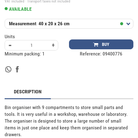
VAT included · Transport taxes not included
AVAILABLE
Measurement
40 x 20 x 26 cm
Units
-
+
BUY
Minimum packing:
1
Reference:
09400776
DESCRIPTION
Bin organiser with 9 compartments to store small parts and 
tools. It is very useful in a workshop, warehouse or laboratory.

The organiser is designed to store a large number of small 
items in just one place and keep them organised in separated 
drawers. 
