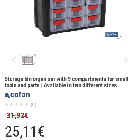
Storage bin organiser with 9 compartments for small
tools and parts | Available in two different sizes
(0)
31,92€
25,
11
€