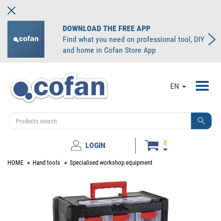
DOWNLOAD THE FREE APP
Find what you need on professional tool, DIY
and home in Cofan Store App
Toggl
EN
navig
0
LOGIN
HOME
Hand tools
Specialised workshop equipment