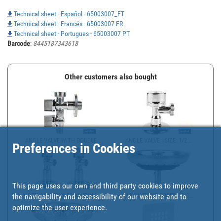
Technical sheet - Español - 65003007_FT
Technical sheet - Francés - 65003007 FR
Technical sheet - Portugues - 65003007 PT
Barcode
:
8445187343618
Other customers also bought
ANGLE VALVE WITH DOUBLE...
ANGLE VALVE | SIZE: 1/2...
Preferences in Cookies
This page uses our own and third party cookies to improve
the navigability and accessibility of our website and to
SET OF 2 ANGLE VALVES |...
STRAINER PLUG WITH FILT...
optimize the user experience.