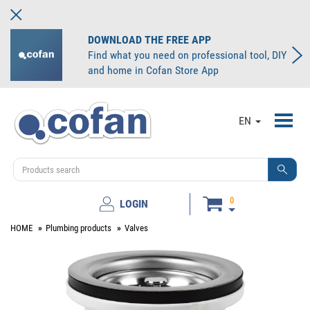
DOWNLOAD THE FREE APP
Find what you need on professional tool, DIY
and home in Cofan Store App
Toggl
EN
navig
0
LOGIN
HOME
Plumbing products
Valves