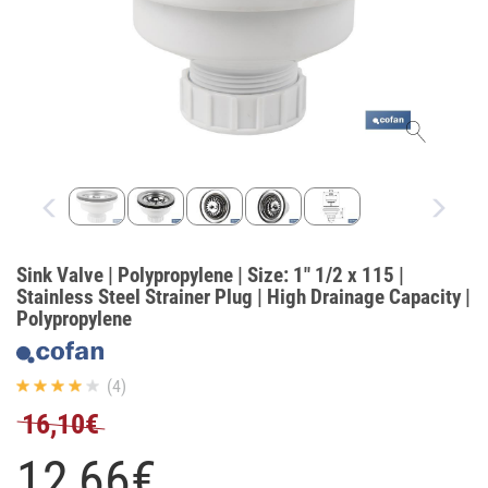
Sink Valve | Polypropylene | Size: 1" 1/2 x 115 |
Stainless Steel Strainer Plug | High Drainage Capacity |
Polypropylene
(4)
16,10€
12,
66
€