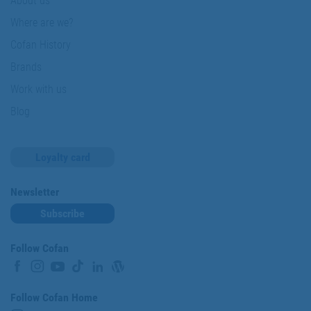
About us
Where are we?
Cofan History
Brands
Work with us
Blog
Loyalty card
Newsletter
Subscribe
Follow Cofan
Follow Cofan Home