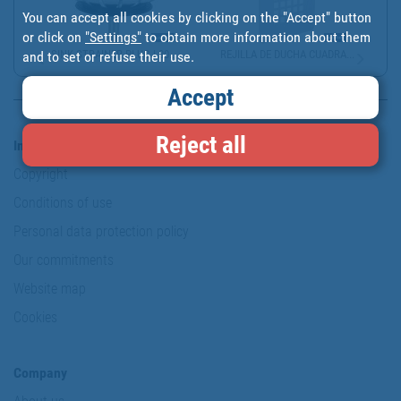
You can accept all cookies by clicking on the "Accept" button
or click on
"Settings"
to obtain more information about them
SINK STRAINER PLUG | 30...
REJILLA DE DUCHA CUADRA...
and to set or refuse their use.
Accept
Reject all
Information & Security
Copyright
Conditions of use
Personal data protection policy
Our commitments
Website map
Cookies
Company