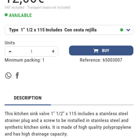
VAT included · Transport taxes not included
AVAILABLE
Type
1'' 1/2 x 115
Includes
Con cesta rejilla
Units
-
+
BUY
Minimum packing:
1
Reference:
65003007
DESCRIPTION
This kitchen sink valve 1" 1/2" x 115 includes a stainless steel 
strainer plug and a screw to be installed in stainless steel and 
synthetic kitchen sinks. It is made of high quality polypropylene 
and has high drainage capacity.