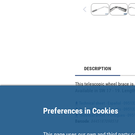
DESCRIPTION
This telescopic wheel brace is
Available in SW 17 - 19. Lengt
Technical sheet - Español - 0951
Preferences in Cookies
Technical sheet - Francés - 0951
Technical sheet - Portugues - 09
Barcode
:
8445187098518
This page uses our own and third party c