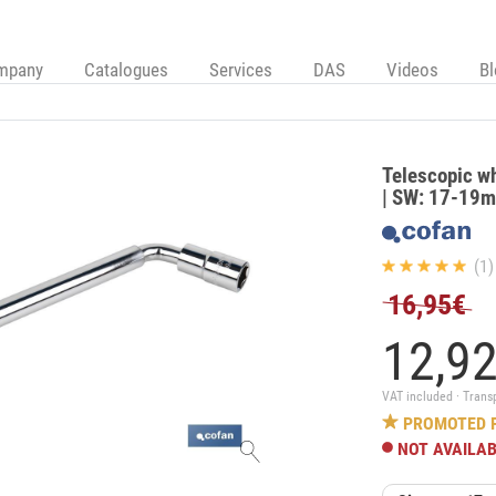
mpany
Catalogues
Services
DAS
Videos
B
Telescopic wh
| SW: 17-19m
(1)
16,95€
12,
9
VAT included · Trans
PROMOTED 
NOT AVAILA