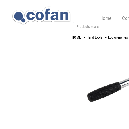
Home
Co
HOME
Hand tools
Lug wrenches