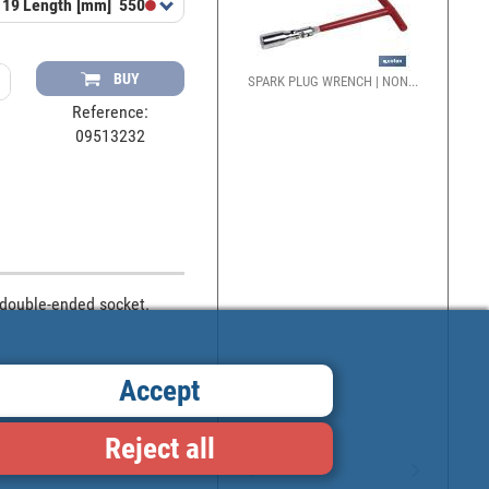
 19
Length [mm]
550
BUY
SPARK PLUG WRENCH | NON...
Reference:
09513232
double-ended socket. 
Accept
Reject all