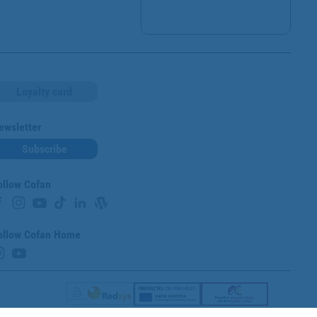
Loyalty card
ewsletter
Subscribe
ollow Cofan
ollow Cofan Home