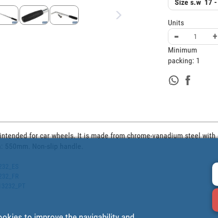
Size s.w
17 -
Units
-
+
Minimum
packing:
1
 intended for car wheels. It is made from chrome-vanadium steel with 
h: 550mm. Non-slip handle.
3232_ES
3232_FR
513232_PT
ookies to improve the navigability and