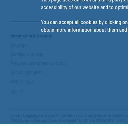
accessibility of our website and to optim
You can accept all cookies by clicking on
obtain more information about them and t
Information & Security
Copyright
Conditions of use
Personal data protection policy
Our commitments
Website map
Cookies
COFAN LA MANCHA S.A. A13342621, inscrita en el Registro Mercantil de Ciudad Real,
13610 Campo de Criptana, Ciudad Real, España Tel.: (ES) +34 926 563 928 - +34 926