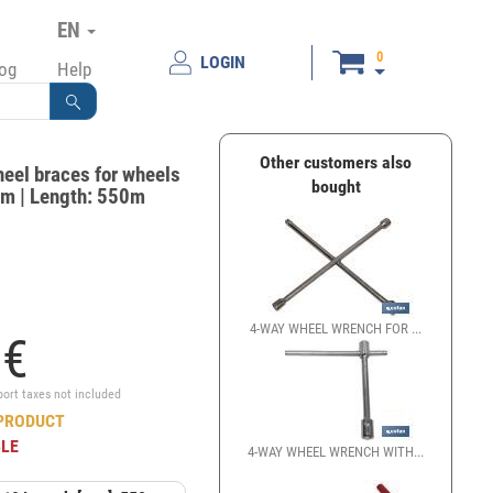
EN
0
LOGIN
log
Help
Other customers also
eel braces for wheels
bought
m | Length: 550m
4-WAY WHEEL WRENCH FOR ...
2
€
port taxes not included
PRODUCT
BLE
4-WAY WHEEL WRENCH WITH...