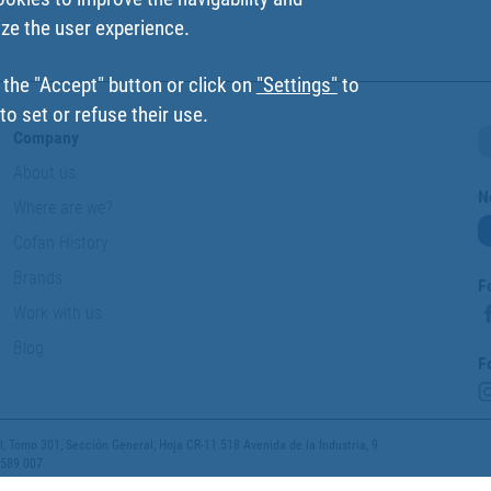
ize the user experience.
 the "Accept" button or click on
"Settings"
to
o set or refuse their use.
Company
About us
N
Where are we?
Cofan History
Brands
F
Work with us
Blog
F
 Tomo 301, Sección General, Hoja CR-11.518 Avenida de la Industria, 9
 589 007