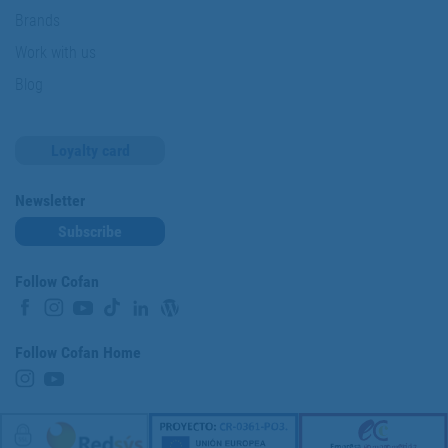
Brands
Work with us
Blog
Loyalty card
Newsletter
Subscribe
Follow Cofan
Follow Cofan Home