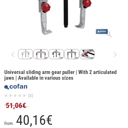
Universal sliding arm gear puller | With 2 articulated
jaws | Available in various sizes
(0)
51,06€
40,
16
€
from