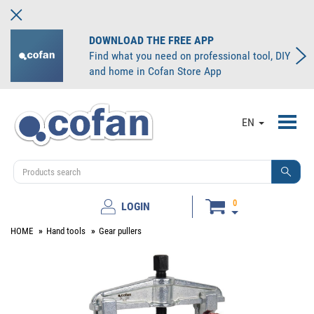
DOWNLOAD THE FREE APP
Find what you need on professional tool, DIY
and home in Cofan Store App
Toggl
EN
navig
0
LOGIN
HOME
Hand tools
Gear pullers