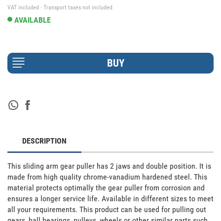
VAT included · Transport taxes not included
AVAILABLE
DESCRIPTION
This sliding arm gear puller has 2 jaws and double position. It is 
made from high quality chrome-vanadium hardened steel. This 
material protects optimally the gear puller from corrosion and 
ensures a longer service life. Available in different sizes to meet 
all your requirements. This product can be used for pulling out 
gears, ball bearings, pulleys, wheels or other similar parts such 