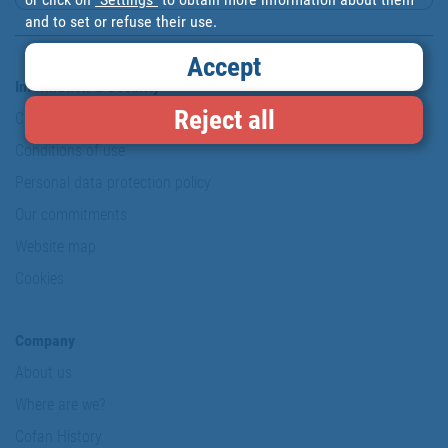
and to set or refuse their use.
Accept
Information & Security
Reject all
Copyright
Conditions of use
Personal data protection policy
Our commitments
Website map
Cookies
Company
About us
Where are we?
Cofan History