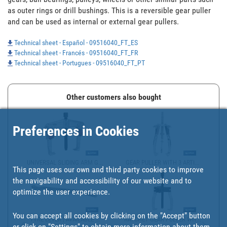
as outer rings or drill bushings. This is a reversible gear puller 
and can be used as internal or external gear pullers.
Technical sheet - Español - 09516040_FT_ES
Technical sheet - Francés - 09516040_FT_FR
Technical sheet - Portugues - 09516040_FT_PT
Other customers also bought
Preferences in Cookies
UNIVERSAL SLIDING ARM G...
GEAR PULLER WITH 3 ARTI...
This page uses our own and third party cookies to improve
the navigability and accessibility of our website and to
optimize the user experience.
You can accept all cookies by clicking on the "Accept" button
TYRE LEVER | AVAILABLE ...
RATCHET GEAR PULLER WIT...
or click on
"Settings"
to obtain more information about them