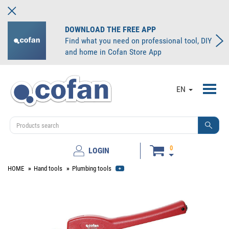
DOWNLOAD THE FREE APP
Find what you need on professional tool, DIY
and home in Cofan Store App
Toggl
EN
navig
0
LOGIN
HOME
Hand tools
Plumbing tools