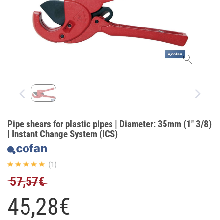
Pipe shears for plastic pipes | Diameter: 35mm (1" 3/8)
| Instant Change System (ICS)
(1)
57,57€
45,
28
€