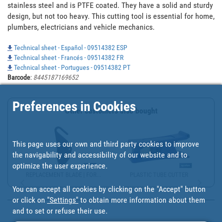
stainless steel and is PTFE coated. They have a solid and sturdy 
design, but not too heavy. This cutting tool is essential for home, 
plumbers, electricians and vehicle mechanics.
Technical sheet - Español - 09514382 ESP
Technical sheet - Francés - 09514382 FR
Technical sheet - Portugues - 09514382 PT
Barcode
:
8445187169652
Preferences in Cookies
Other customers also bought
This page uses our own and third party cookies to improve
the navigability and accessibility of our website and to
optimize the user experience.
REPLACEMENT BLADE | FOR...
PLASTIC TUBE CUTTER
You can accept all cookies by clicking on the "Accept" button
or click on
"Settings"
to obtain more information about them
and to set or refuse their use.