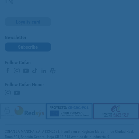
Blog
Loyalty card
Newsletter
Subscribe
Follow Cofan
Follow Cofan Home
COFAN LA MANCHA S.A. A13342621, inscrita en el Registro Mercantil de Ciudad Real,
Tomo 301, Sección General, Hoja CR-11.518 Avenida de la Industria, 9