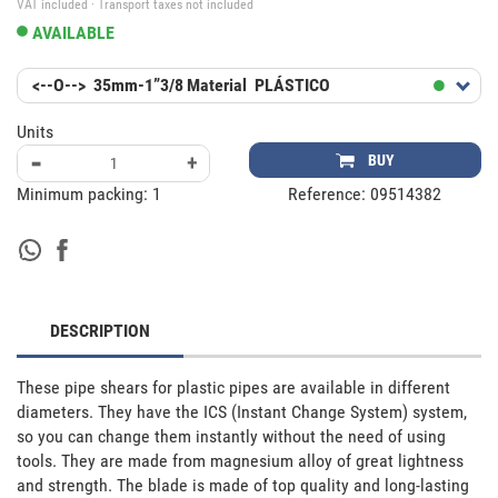
VAT included · Transport taxes not included
AVAILABLE
<--O-->
35mm-1”3/8
Material
PLÁSTICO
Units
-
+
BUY
Minimum packing:
1
Reference:
09514382
DESCRIPTION
These pipe shears for plastic pipes are available in different 
diameters. They have the ICS (Instant Change System) system, 
so you can change them instantly without the need of using 
tools. They are made from magnesium alloy of great lightness 
and strength. The blade is made of top quality and long-lasting 