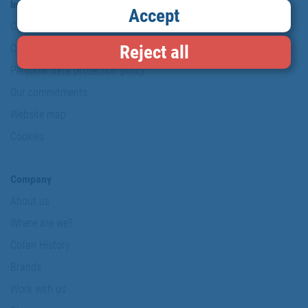
Information & Security
Accept
Copyright
Reject all
Conditions of use
Personal data protection policy
Our commitments
Website map
Cookies
Company
About us
Where are we?
Cofan History
Brands
Work with us