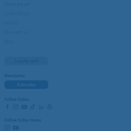
Where are we?
Cofan History
Brands
Work with us
Blog
Loyalty card
Newsletter
Subscribe
Follow Cofan
Follow Cofan Home