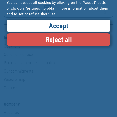
You can accept all cookies by clicking on the "Accept" button
or click on
"Settings"
to obtain more information about them
DOUBLE ENDED STUBBY PHI...
and to set or refuse their use.
Accept
Information & Security
Reject all
Copyright
Conditions of use
Personal data protection policy
Our commitments
Website map
Cookies
Company
About us