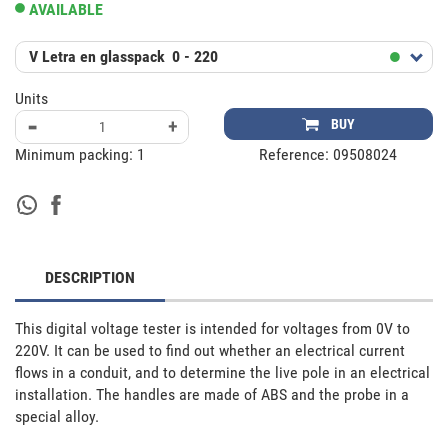
AVAILABLE
V Letra en glasspack
0 - 220
Units
-
+
BUY
Minimum packing:
1
Reference:
09508024
DESCRIPTION
This digital voltage tester is intended for voltages from 0V to 
220V. It can be used to find out whether an electrical current 
flows in a conduit, and to determine the live pole in an electrical 
installation. The handles are made of ABS and the probe in a 
special alloy.