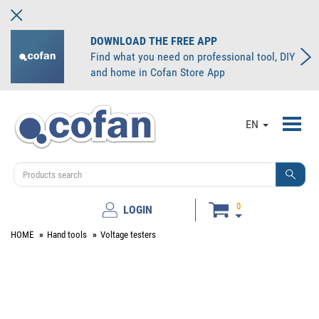
DOWNLOAD THE FREE APP
Find what you need on professional tool, DIY
and home in Cofan Store App
Toggl
EN
navig
0
LOGIN
HOME
Hand tools
Voltage testers