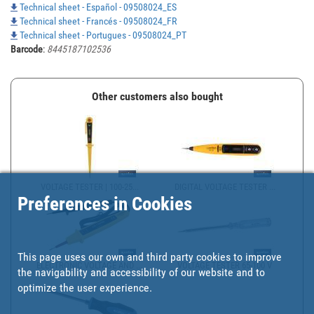
Technical sheet - Español - 09508024_ES
Technical sheet - Francés - 09508024_FR
Technical sheet - Portugues - 09508024_PT
Barcode
:
8445187102536
Other customers also bought
VOLTAGE TESTER | 100-25...
DIGITAL VOLTAGE TESTER ...
Preferences in Cookies
This page uses our own and third party cookies to improve
ELECTRONIC VOLTAGE AND ...
VOLTAGE TESTER 65-100 V
the navigability and accessibility of our website and to
optimize the user experience.