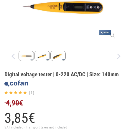
Digital voltage tester | 0-220 AC/DC | Size: 140mm
(1)
4,90€
3,
85
€
VAT included · Transport taxes not included