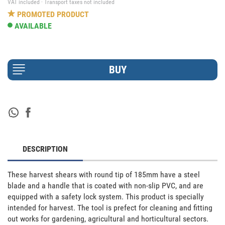
VAT included · Transport taxes not included
PROMOTED PRODUCT
AVAILABLE
DESCRIPTION
These harvest shears with round tip of 185mm have a steel 
blade and a handle that is coated with non-slip PVC, and are 
equipped with a safety lock system. This product is specially 
intended for harvest. The tool is prefect for cleaning and fitting 
out works for gardening, agricultural and horticultural sectors. 