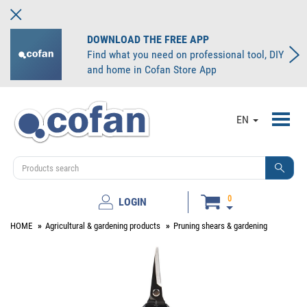
DOWNLOAD THE FREE APP
Find what you need on professional tool, DIY
and home in Cofan Store App
Toggl
EN
navig
0
LOGIN
HOME
Agricultural & gardening products
Pruning shears & gardening