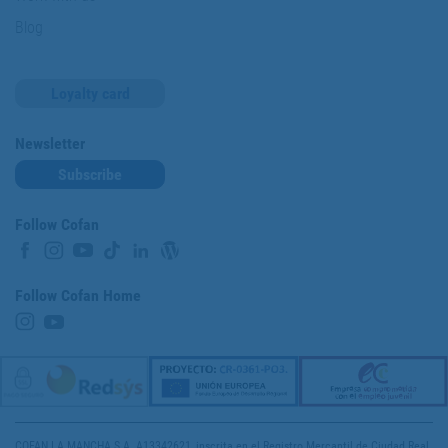
Blog
Loyalty card
Newsletter
Subscribe
Follow Cofan
Follow Cofan Home
COFAN LA MANCHA S.A. A13342621, inscrita en el Registro Mercantil de Ciudad Real,