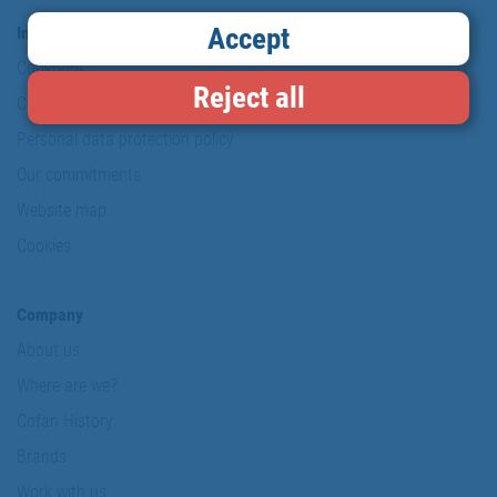
Accept
Information & Security
Copyright
Reject all
Conditions of use
Personal data protection policy
Our commitments
Website map
Cookies
Company
About us
Where are we?
Cofan History
Brands
Work with us