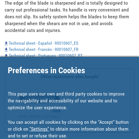
The edge of the blade is sharpened and is totally designed to 
carry out professional tasks. Its handle is very convenient and 
does not slip. Its safety system helps the blades to keep them 
sharpened when the shears are not in use, and avoids 
accidental cuts and injuries.
Technical sheet - Español - 90010607_ES
Technical sheet - Francés - 90010607_FR
Technical sheet - Portugues - 90010607_PT
Preferences in Cookies
Other customers also bought
This page uses our own and third party cookies to improve
the navigability and accessibility of our website and to
optimize the user experience.
SPARE SPRING | SUITABLE...
You can accept all cookies by clicking on the "Accept" button
or click on
"Settings"
to obtain more information about them
and to set or refuse their use.