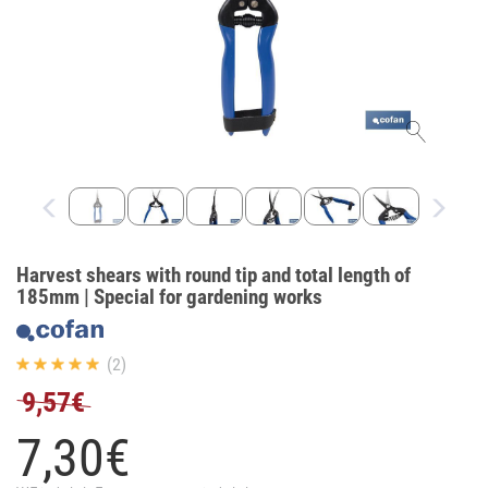
Harvest shears with round tip and total length of
185mm | Special for gardening works
(2)
9,57€
7,
30
€