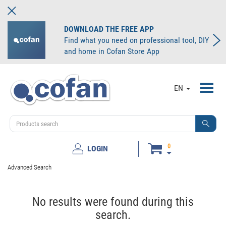
DOWNLOAD THE FREE APP
Find what you need on professional tool, DIY
and home in Cofan Store App
Toggl
EN
navig
0
LOGIN
Advanced Search
No results were found during this
search.