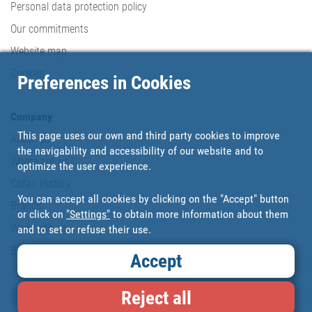
Personal data protection policy
Our commitments
Website map
Cookies
Preferences in Cookies
Company
This page uses our own and third party cookies to improve
About us
the navigability and accessibility of our website and to
Where are we?
optimize the user experience.
Cofan History
You can accept all cookies by clicking on the "Accept" button
Brands
or click on
"Settings"
to obtain more information about them
Work with us
and to set or refuse their use.
Blog
Accept
Reject all
Loyalty card