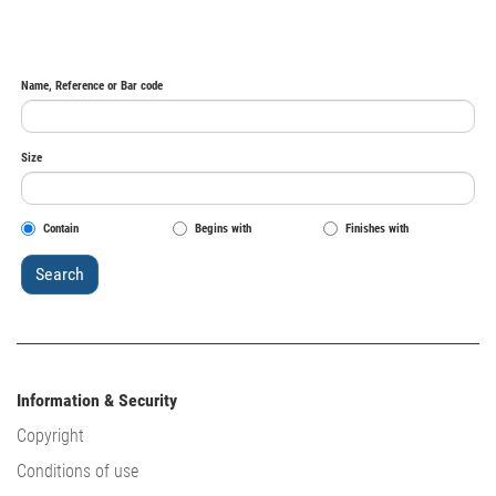
Name, Reference or Bar code
Size
Contain
Begins with
Finishes with
Information & Security
Copyright
Conditions of use